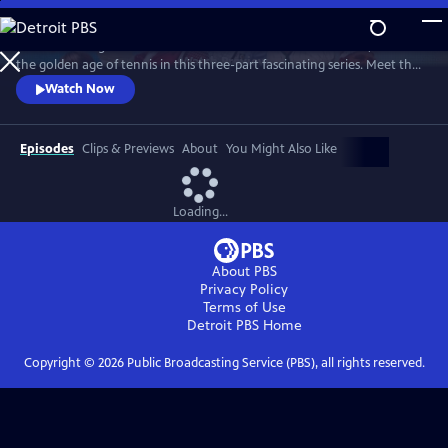
Skip
to
Framed through the world-famous Wimbledon tournament, revisit
Main
Watch
Preview
the golden age of tennis in this three-part fascinating series. Meet the
Content
heroes who changed the sport forever and drove significant change
Watch Now
away from the tennis courts.
Episodes
Clips & Previews
About
You Might Also Like
Loading...
About PBS
Privacy Policy
Terms of Use
Detroit PBS
Home
Copyright ©
2026
Public Broadcasting Service (PBS), all rights reserved.