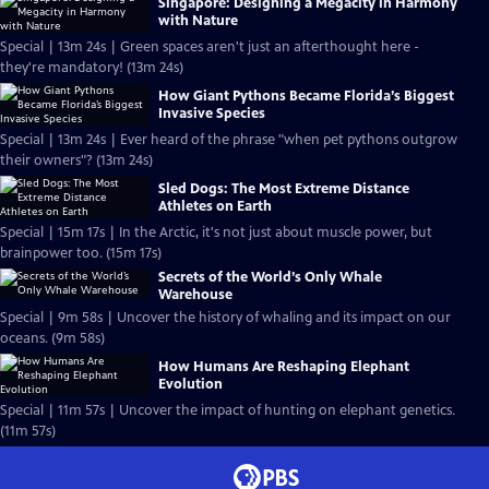
Singapore: Designing a Megacity in Harmony
with Nature
Special | 13m 24s | Green spaces aren't just an afterthought here -
they're mandatory! (13m 24s)
How Giant Pythons Became Florida’s Biggest
Invasive Species
Special | 13m 24s | Ever heard of the phrase "when pet pythons outgrow
their owners"? (13m 24s)
Sled Dogs: The Most Extreme Distance
Athletes on Earth
Special | 15m 17s | In the Arctic, it's not just about muscle power, but
brainpower too. (15m 17s)
Secrets of the World’s Only Whale
Warehouse
Special | 9m 58s | Uncover the history of whaling and its impact on our
oceans. (9m 58s)
How Humans Are Reshaping Elephant
Evolution
Special | 11m 57s | Uncover the impact of hunting on elephant genetics.
(11m 57s)