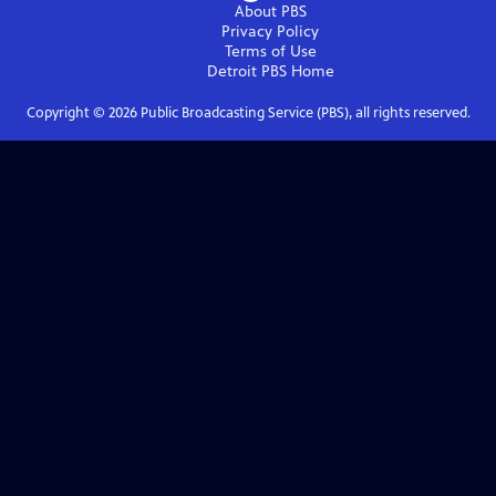
About PBS
Privacy Policy
Terms of Use
Detroit PBS
Home
Copyright ©
2026
Public Broadcasting Service (PBS), all rights reserved.