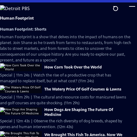
Skip
to
Main
Human Footprint
Content
Human Footprint: Shorts
Human Footprint is a show that delves into the impact of humans on the
planet. Join Shane as he travels from farms to restaurants, from high-tech
labs to street markets, and from forests to cities to uncover the
consequences of our unique history. Are you ready to explore our past,
present, and future as a species?
How Corn Took Over the World
Special | 11m 24s | Watch the rise of a productive crop that has
managed to replace itself, but at what cost? (11m 24s)
The Watery Price Of Golf Courses & Lawns
Special | 11m 29s | The cultural and resource costs for manicured lawns
and golf courses are quite shocking. (11m 29s)
How Dogs Are Shaping The Future Of
Medicine
Special | 12m 43s | Observe the rich diversity of dog breeds, shaped by
genes and human intervention. (12m 43s)
We Brought This Fish To America. Now We