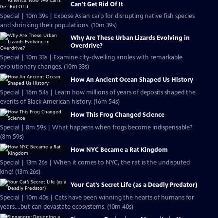
Can't Get Rid Of It
Special | 10m 39s | Expose Asian carp for disrupting native fish species
and shrinking their populations. (10m 39s)
Why Are These Urban Lizards Evolving in
Overdrive?
Special | 10m 33s | Examine city-dwelling anoles with remarkable
evolutionary changes. (10m 33s)
How An Ancient Ocean Shaped Us History
Special | 16m 54s | Learn how millions of years of deposits shaped the
events of Black American history. (16m 54s)
How This Frog Changed Science
Special | 8m 59s | What happens when frogs become indispensable?
(8m 59s)
How NYC Became a Rat Kingdom
Special | 13m 26s | When it comes to NYC, the rat is the undisputed
king! (13m 26s)
Your Cat’s Secret Life (as a Deadly Predator)
Special | 10m 40s | Cats have been winning the hearts of humans for
years....but can devastate ecosystems. (10m 40s)