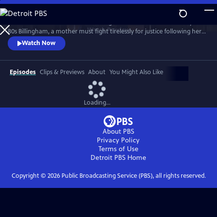
Skip
to
Sheridan Smith stars in this haunting drama based on a true story. In
Main
Watch
Preview
80s Billingham, a mother must fight tirelessly for justice following her
Content
daughter’s murder and subsequent police failings.
Watch Now
Episodes
Clips & Previews
About
You Might Also Like
Loading...
About PBS
Privacy Policy
Terms of Use
Detroit PBS
Home
Copyright ©
2026
Public Broadcasting Service (PBS), all rights reserved.