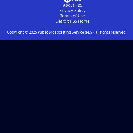
About PBS
Privacy Policy
Terms of Use
Detroit PBS
Home
Copyright ©
2026
Public Broadcasting Service (PBS), all rights reserved.