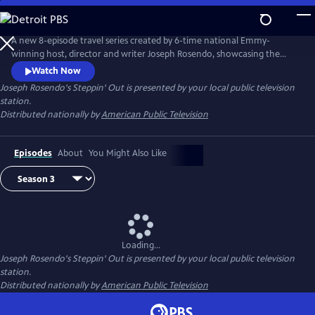
Skip
to
Main
A new 8-episode travel series created by 6-time national Emmy-
Content
winning host, director and writer Joseph Rosendo, showcasing the
world’s most picturesque and ethnically rich destinations and the
Watch Now
people that make our naturally wondrous and culturally diverse planet
Joseph Rosendo's Steppin' Out
is presented by your local public television
a better place to live.
station.
Distributed nationally by
American Public Television
Episodes
About
You Might Also Like
Loading...
Joseph Rosendo's Steppin' Out
is presented by your local public television
station.
Distributed nationally by
American Public Television