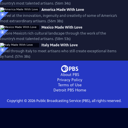
country’s most talented artisans. (56m 34s)
America Made With Love
Marvel at the innovation, ingenuity and creativity of some of America’s
most extraordinary artisans. (56m 38s)
Mexico Made With Love
Explore Mexico’s rich cultural landscape through the work of the
country’s most talented artisans. (58m 53s)
Italy Made With Love
Travel through Italy to meet artisans who still create exceptional items
by hand. (57m 38s)
About PBS
Privacy Policy
Terms of Use
Detroit PBS
Home
Copyright ©
2026
Public Broadcasting Service (PBS), all rights reserved.