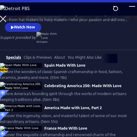
Skip
to
Travel the world with the Emmy-winning series to meet gifted artisans
Main
Watch
Preview
—from hat makers to harp makers—who pour passion and skill into
Content
timeless products made with love. From Tipperary to Tuscany, the
Watch Now
series showcases the landscapes and rich culture of each country and
introduces the people who stay true to the artistry that shaped their
Support provided by:
lives, proudly passing their craft to the next generation.
Specials
Clips & Previews
About
You Might Also Like
Spain Made With Love
NEW
Explore the wonders of classic Spanish craftsmanship in food, fashion,
ceramics, jewelry and more. (55m 18s)
Celebrating America 250: Made With Love
Explore America’s founding spirit through the works of modern artisans
keeping traditions alive. (56m 38s)
America Made with Love, Part 2
Discover the ingenuity, vision, and masterful talent of some of our most
extraordinary artisans. (56m 55s)
France Made With Love
Discover the exquisite craftsmanship and renowned charm of the