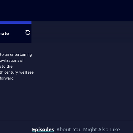
nate
Search
nto an entertaining
ivilizations of
 to the
 century, we’ll see
 forward.
Episodes
About
You Might Also Like