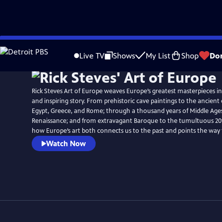
Skip
to
Live TV
Shows
My List
Shop
Do
Main
Content
Rick Steves Art of Europe weaves Europe’s greatest masterpieces i
and inspiring story. From prehistoric cave paintings to the ancient c
Egypt, Greece, and Rome; through a thousand years of Middle Ages
Renaissance; and from extravagant Baroque to the tumultuous 20th
how Europe’s art both connects us to the past and points the way
Watch Now