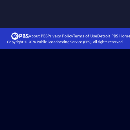
About PBS
Privacy Policy
Terms of Use
Detroit PBS
Hom
Copyright ©
2026
Public Broadcasting Service (PBS), all rights reserved.