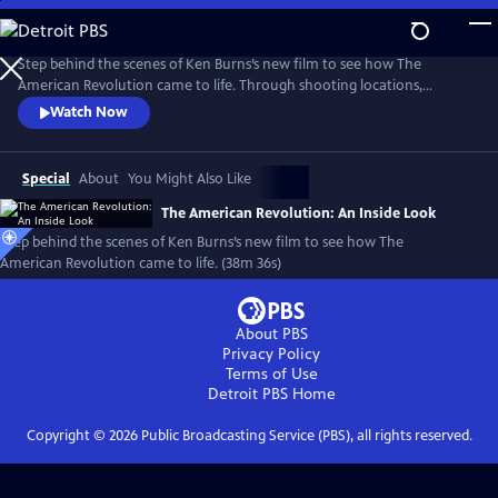
Skip
to
Main
Step behind the scenes of Ken Burns’s new film to see how The
Content
American Revolution came to life. Through shooting locations,
historical re-enactments, and exclusive video clips, meet the master
Watch Now
storytellers who brought the story of the Revolution to life in a
compelling visual story.
Special
About
You Might Also Like
The American Revolution: An Inside Look
Step behind the scenes of Ken Burns’s new film to see how The
American Revolution came to life. (38m 36s)
About PBS
Privacy Policy
Terms of Use
Detroit PBS
Home
Copyright ©
2026
Public Broadcasting Service (PBS), all rights reserved.