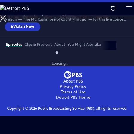
Skip
to
Join Johnny Cash, Waylon Jennings, Kris Kristofferson and Willie
Main
Watch
Preview
Nelson — "the Mt. Rushmore of country music" — for this live concert
Content
recorded in 1990. The Highwaymen perform classics like "Big River,"
Watch Now
“Folsom Prison Blues,” "Me and Bobby McGee" and "Always On My
Mind." Recorded at the famous arena in Hempstead, Long Island.
Episodes
Clips & Previews
About
You Might Also Like
Loading...
About PBS
Privacy Policy
Terms of Use
Detroit PBS
Home
Copyright ©
2026
Public Broadcasting Service (PBS), all rights reserved.