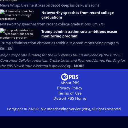
News Wrap: Ukraine strikes oil depot deep inside Russia (6m)
Noteworthy speeches from recent college
graduations
Noteworthy speeches from recent college graduations (3m 27s)
Trump administration cuts ambitious ocean
monitoring program
Trump administration dismantles ambitious ocean monitoring program
(5m 23s)
Major corporate funding for the PBS News Hour is provided by BDO, BNSF,
Consumer Cellular, American Cruise Lines, and Raymond James. Funding for
the PBS NewsHour Weekend is provided by...
MORE
About PBS
Privacy Policy
Terms of Use
Detroit PBS
Home
Copyright ©
2026
Public Broadcasting Service (PBS), all rights reserved.