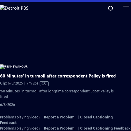
Skip
to
Main
Content
60 Minutes' in turmoil after correspondent Pelley is fired
Video
Clip: 6/3/2026 | 7m 26s
|
CC
has
'60 Minutes' in turmoil after longtime correspondent Scott Pelley is
Closed
fired
Captions
6/3/2026
Problems playing video?
Report a Problem
|
Closed Captioning
Feedback
Problems playing video?
Report a Problem
|
Closed Captioning Feedback