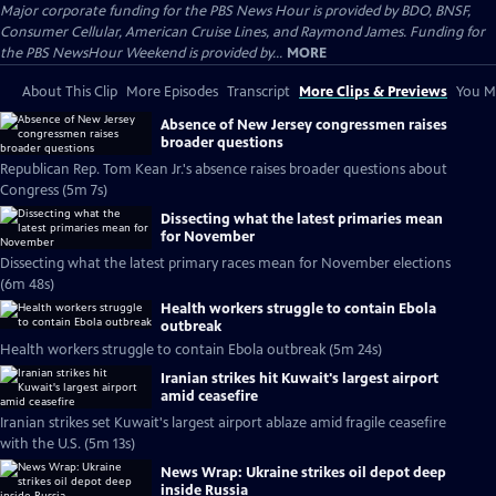
Major corporate funding for the PBS News Hour is provided by BDO, BNSF,
Consumer Cellular, American Cruise Lines, and Raymond James. Funding for
the PBS NewsHour Weekend is provided by...
MORE
About This Clip
More Episodes
Transcript
More Clips & Previews
You Mi
Absence of New Jersey congressmen raises
broader questions
Republican Rep. Tom Kean Jr.'s absence raises broader questions about
Congress (5m 7s)
Dissecting what the latest primaries mean
for November
Dissecting what the latest primary races mean for November elections
(6m 48s)
Health workers struggle to contain Ebola
outbreak
Health workers struggle to contain Ebola outbreak (5m 24s)
Iranian strikes hit Kuwait's largest airport
amid ceasefire
Iranian strikes set Kuwait's largest airport ablaze amid fragile ceasefire
with the U.S. (5m 13s)
News Wrap: Ukraine strikes oil depot deep
inside Russia