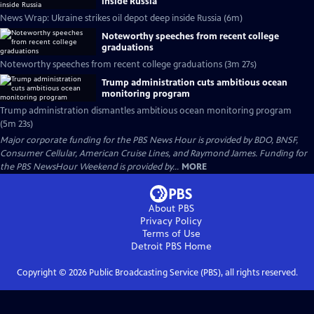
inside Russia
News Wrap: Ukraine strikes oil depot deep inside Russia (6m)
Noteworthy speeches from recent college
graduations
Noteworthy speeches from recent college graduations (3m 27s)
Trump administration cuts ambitious ocean
monitoring program
Trump administration dismantles ambitious ocean monitoring program
(5m 23s)
Major corporate funding for the PBS News Hour is provided by BDO, BNSF,
Consumer Cellular, American Cruise Lines, and Raymond James. Funding for
the PBS NewsHour Weekend is provided by...
MORE
About PBS
Privacy Policy
Terms of Use
Detroit PBS
Home
Copyright ©
2026
Public Broadcasting Service (PBS), all rights reserved.