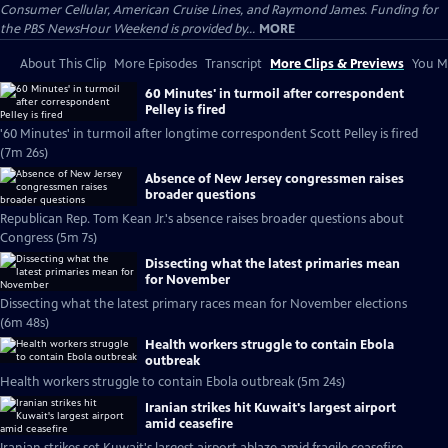
Consumer Cellular, American Cruise Lines, and Raymond James. Funding for
the PBS NewsHour Weekend is provided by...
MORE
About This Clip
More Episodes
Transcript
More Clips & Previews
You Mi
60 Minutes' in turmoil after correspondent
Pelley is fired
'60 Minutes' in turmoil after longtime correspondent Scott Pelley is fired
(7m 26s)
Absence of New Jersey congressmen raises
broader questions
Republican Rep. Tom Kean Jr.'s absence raises broader questions about
Congress (5m 7s)
Dissecting what the latest primaries mean
for November
Dissecting what the latest primary races mean for November elections
(6m 48s)
Health workers struggle to contain Ebola
outbreak
Health workers struggle to contain Ebola outbreak (5m 24s)
Iranian strikes hit Kuwait's largest airport
amid ceasefire