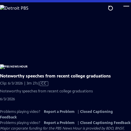
Skip
to
Main
Content
Noteworthy speeches from recent college graduations
Video
Clip: 6/3/2026 | 3m 27s
|
CC
has
Noteworthy speeches from recent college graduations
Closed
6/3/2026
Captions
Problems playing video?
Report a Problem
|
Closed Captioning
Feedback
Problems playing video?
Report a Problem
|
Closed Captioning Feedback
Major corporate funding for the PBS News Hour is provided by BDO, BNSF,