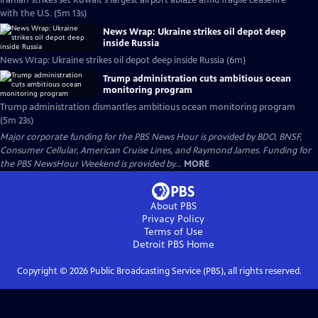
Iranian strikes set Kuwait's largest airport ablaze amid fragile ceasefire
with the U.S. (5m 13s)
News Wrap: Ukraine strikes oil depot deep
inside Russia
News Wrap: Ukraine strikes oil depot deep inside Russia (6m)
Trump administration cuts ambitious ocean
monitoring program
Trump administration dismantles ambitious ocean monitoring program
(5m 23s)
Major corporate funding for the PBS News Hour is provided by BDO, BNSF,
Consumer Cellular, American Cruise Lines, and Raymond James. Funding for
the PBS NewsHour Weekend is provided by...
MORE
About PBS
Privacy Policy
Terms of Use
Detroit PBS
Home
Copyright ©
2026
Public Broadcasting Service (PBS), all rights reserved.