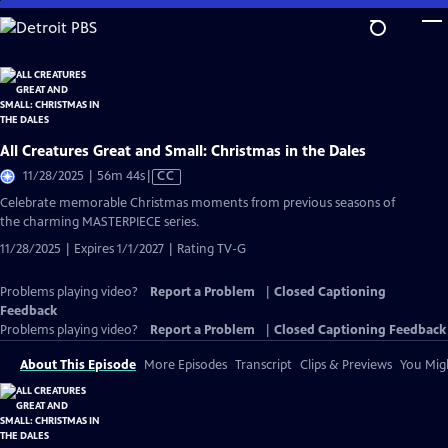
Skip
to
Main
Content
All Creatures Great and Small: Christmas in the Dales
Video
11/28/2025 | 56m 44s
|
CC
has
Celebrate memorable Christmas moments from previous seasons of
Closed
the charming MASTERPIECE series.
Captions
11/28/2025 | Expires 1/1/2027 | Rating TV-G
Problems playing video?
Report a Problem
|
Closed Captioning
Feedback
Problems playing video?
Report a Problem
|
Closed Captioning Feedback
About This Episode
More Episodes
Transcript
Clips & Previews
You Migh