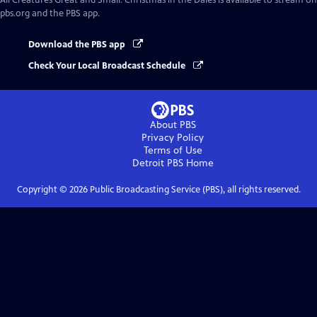
All Creatures Great and Small: Christmas in the Dales
is available to stream on
pbs.org and the PBS app.
Download the PBS app
Check Your Local Broadcast Schedule
About PBS
Privacy Policy
Terms of Use
Detroit PBS
Home
Copyright ©
2026
Public Broadcasting Service (PBS), all rights reserved.