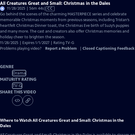
All Creatures Great and Small: Christmas in the Dales
Video
11/28/2025 | 56m 44s
|
CC
has
Go behind the scenes of the charming MASTERPIECE series and celebrate
Closed
memorable Christmas moments from previous seasons, including Tristan’s
Captions
heartfelt Christmas Dinner toast, the Christmas Eve birth of Suzy’s puppies
and many more. The cast and creators also offer Christmas memories and
holiday cheer to brighten the season.
11/28/2025 | Expires 1/1/2027 | Rating TV-G
Problems playing video?
Report a Problem
|
Closed Captioning Feedback
GENRE
Drama
MATURITY RATING
TV-G
SHARE THIS VIDEO
Where to Watch
All Creatures Great and Small: Christmas in the
Dales