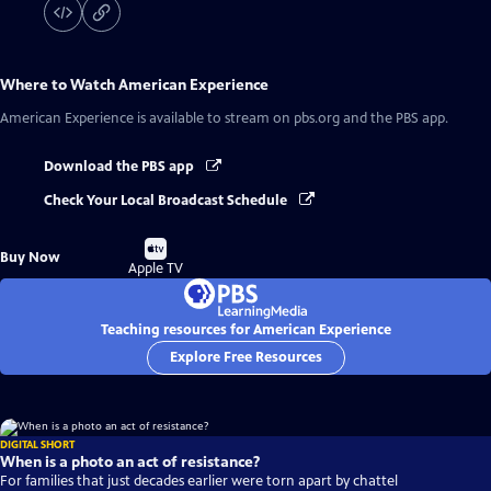
Where to Watch
American Experience
American Experience
is available to stream on pbs.org and the PBS app.
Download the PBS app
Check Your Local Broadcast Schedule
Buy
Buy Now
on
Apple TV
Teaching resources for American Experience
Explore Free Resources
DIGITAL SHORT
When is a photo an act of resistance?
For families that just decades earlier were torn apart by chattel