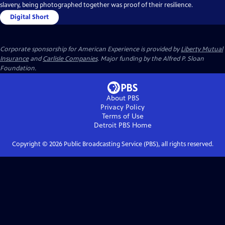
slavery, being photographed together was proof of their resilience.
Digital Short
Corporate sponsorship for American Experience is provided by
Liberty Mutual
Insurance
and
Carlisle Companies
. Major funding by the Alfred P. Sloan
Foundation.
About PBS
Privacy Policy
Terms of Use
Detroit PBS
Home
Copyright ©
2026
Public Broadcasting Service (PBS), all rights reserved.