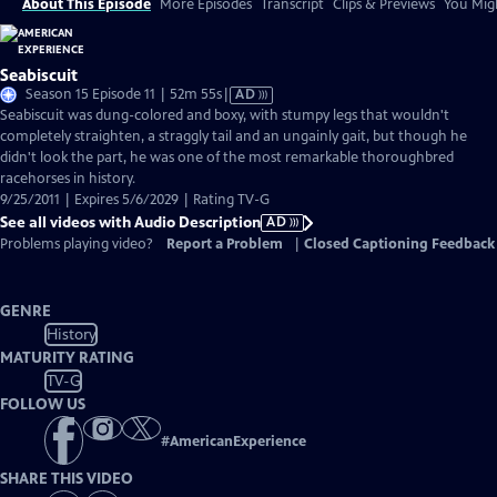
About This Episode
More Episodes
Transcript
Clips & Previews
You Migh
Seabiscuit
Video
Season 15 Episode 11 | 52m 55s
|
AD
has
Seabiscuit was dung-colored and boxy, with stumpy legs that wouldn't
Audio
completely straighten, a straggly tail and an ungainly gait, but though he
Description
didn't look the part, he was one of the most remarkable thoroughbred
racehorses in history.
9/25/2011 | Expires 5/6/2029 | Rating TV-G
See all videos with Audio Description
AD
Problems playing video?
Report a Problem
|
Closed Captioning Feedback
GENRE
History
MATURITY RATING
TV-G
FOLLOW US
#
AmericanExperience
SHARE THIS VIDEO