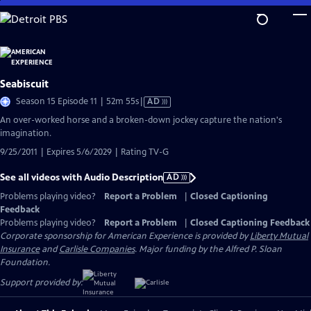
Skip
to
Main
Content
Seabiscuit
Video
Season 15 Episode 11 | 52m 55s
|
AD
has
An over-worked horse and a broken-down jockey capture the nation's
Audio
imagination.
Description
9/25/2011 | Expires 5/6/2029 | Rating TV-G
See all videos with Audio Description
AD
Problems playing video?
Report a Problem
|
Closed Captioning
Feedback
Problems playing video?
Report a Problem
|
Closed Captioning Feedback
Corporate sponsorship for American Experience is provided by
Liberty Mutual
Insurance
and
Carlisle Companies
. Major funding by the Alfred P. Sloan
Foundation.
Support provided by: