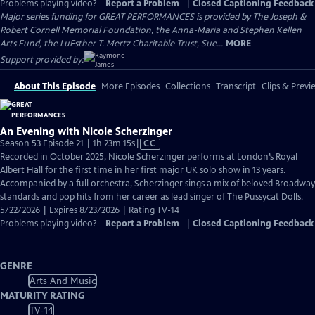
Problems playing video?
Report a Problem
|
Closed Captioning Feedback
Major series funding for GREAT PERFORMANCES is provided by The Joseph &
Robert Cornell Memorial Foundation, the Anna-Maria and Stephen Kellen
Arts Fund, the LuEsther T. Mertz Charitable Trust, Sue...
MORE
Support provided by:
About This Episode
More Episodes
Collections
Transcript
Clips & Previ
An Evening with Nicole Scherzinger
Video
Season 53 Episode 21 | 1h 23m 15s
|
CC
has
Recorded in October 2025, Nicole Scherzinger performs at London’s Royal
Closed
Albert Hall for the first time in her first major UK solo show in 13 years.
Captions
Accompanied by a full orchestra, Scherzinger sings a mix of beloved Broadway
standards and pop hits from her career as lead singer of The Pussycat Dolls.
5/22/2026 | Expires 8/23/2026 | Rating TV-14
Problems playing video?
Report a Problem
|
Closed Captioning Feedback
GENRE
Arts And Music
MATURITY RATING
TV-14