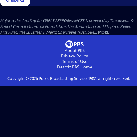
Subscribe
Major series funding for GREAT PERFORMANCES is provided by The Joseph &
Robert Cornell Memorial Foundation, the Anna-Maria and Stephen Kellen
Arts Fund, the LuEsther T. Mertz Charitable Trust, Sue...
MORE
About PBS
Privacy Policy
Terms of Use
Detroit PBS
Home
Copyright ©
2026
Public Broadcasting Service (PBS), all rights reserved.