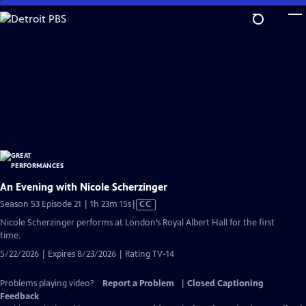
Skip
to
Main
Content
An Evening with Nicole Scherzinger
Video
Season 53 Episode 21 | 1h 23m 15s
|
CC
has
Nicole Scherzinger performs at London’s Royal Albert Hall for the first
Closed
time.
Captions
5/22/2026 | Expires 8/23/2026 | Rating TV-14
Problems playing video?
Report a Problem
|
Closed Captioning
Feedback