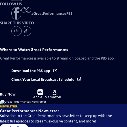
FOLLOW US
#
GreatPerformancesPBS
SHARE THIS VIDEO
Where to Watch
Great Performances
Great Performances
is available to stream on pbs.org and the PBS app.
Download the PBS app
Check Your Local Broadcast Schedule
Buy
Buy
Buy Now
on
on
Apple TV
Amazon
NEWSLETTER
Great Performances Newsletter
Subscribe to the Great Performances newsletter to keep up with the
latest full episodes to stream, exclusive content, and more!