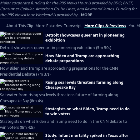
Major corporate funding for the PBS News Hour is provided by BDO, BNSF,
Consumer Cellular, American Cruise Lines, and Raymond James. Funding for
the PBS NewsHour Weekend is provided by...
MORE
About This Clip
More Episodes
Transcript
More Clips & Previews
You Mi
Detroit showcases queer art in pioneering
exhibition
Detroit showcases queer art in pioneering exhibition (5m 50s)
How Biden and Trump are approaching
debate preparations
How Biden and Trump are approaching preparations for the CNN
Presidential Debate (7m 37s)
Rising sea levels threatens farming along
Chesapeake Bay
Saltwater from rising sea levels threatens future of farming along
Chesapeake Bay (8m 4s)
Strategists on what Biden, Trump need to do
to win voters
Strategists on what Biden and Trump need to do in the CNN debate to
win voters (8m 42s)
Study: Infant mortality spiked in Texas after