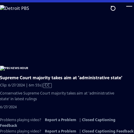
Skip
to
Main
Content
Supreme Court majority takes aim at 'administrative state'
Video
Clip: 6/27/2024 | 6m 55s
|
CC
has
Conservative Supreme Court majority takes aim at 'administrative
Closed
state' in latest rulings
Captions
6/27/2024
Problems playing video?
Report a Problem
|
Closed Captioning
Feedback
Problems playing video?
Report a Problem
|
Closed Captioning Feedback