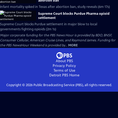
abortion ban
Infant mortality spiked in Texas after abortion ban, study reveals (6m 17s)
Supreme Court blocks Purdue Pharma opioid
settlement
Supreme Court blocks Purdue settlement in major blow to local
governments fighting opioids (2m 1s)
Major corporate funding for the PBS News Hour is provided by BDO, BNSF,
Consumer Cellular, American Cruise Lines, and Raymond James. Funding for
the PBS NewsHour Weekend is provided by...
MORE
About PBS
Privacy Policy
Terms of Use
Detroit PBS
Home
Copyright ©
2026
Public Broadcasting Service (PBS), all rights reserved.