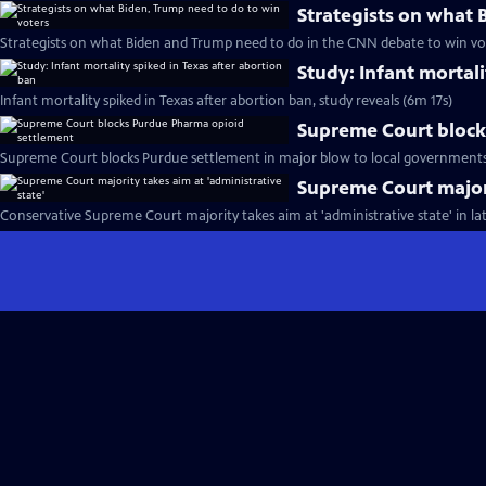
Strategists on what 
Strategists on what Biden and Trump need to do in the CNN debate to win vo
Study: Infant mortali
Infant mortality spiked in Texas after abortion ban, study reveals (6m 17s)
Supreme Court block
Supreme Court blocks Purdue settlement in major blow to local governments f
Supreme Court majori
Conservative Supreme Court majority takes aim at 'administrative state' in lat