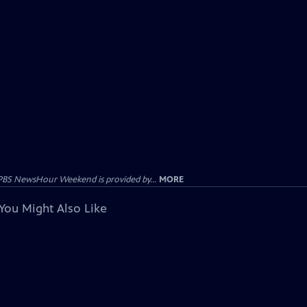
PBS NewsHour Weekend is provided by...
MORE
You Might Also Like