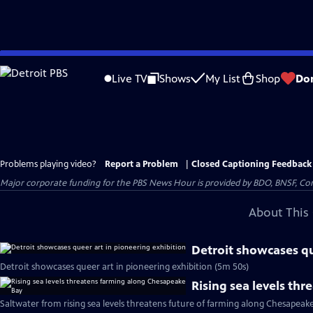
Skip
to
Live TV
Shows
My List
Shop
Do
Main
Content
Problems playing video?
Report a Problem
|
Closed Captioning Feedback
Major corporate funding for the PBS News Hour is provided by BDO, BNSF, Co
About This 
Detroit showcases qu
Detroit showcases queer art in pioneering exhibition (5m 50s)
Rising sea levels th
Saltwater from rising sea levels threatens future of farming along Chesapeak