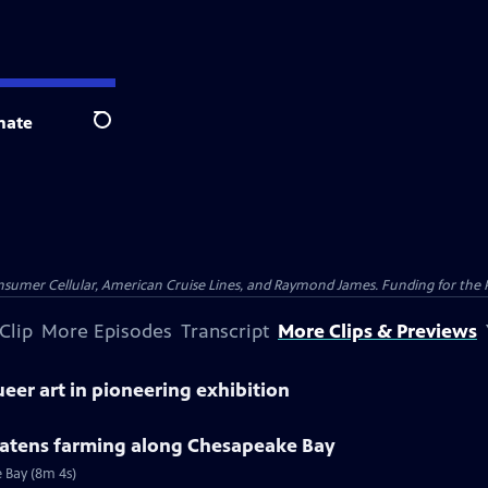
nate
Search
nsumer Cellular, American Cruise Lines, and Raymond James. Funding for the 
Clip
More Episodes
Transcript
More Clips & Previews
eer art in pioneering exhibition
reatens farming along Chesapeake Bay
e Bay (8m 4s)