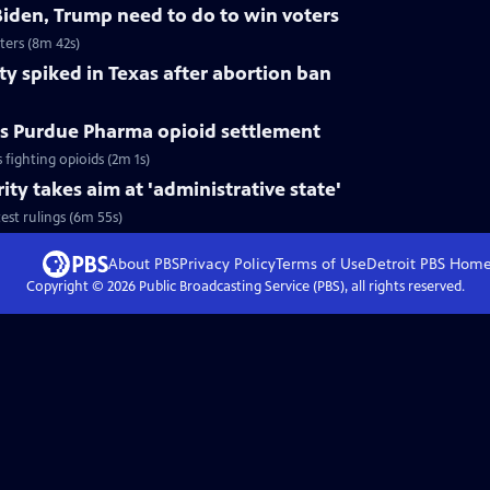
Biden, Trump need to do to win voters
ters (8m 42s)
ty spiked in Texas after abortion ban
s Purdue Pharma opioid settlement
ighting opioids (2m 1s)
ty takes aim at 'administrative state'
est rulings (6m 55s)
About PBS
Privacy Policy
Terms of Use
Detroit PBS
Hom
Copyright ©
2026
Public Broadcasting Service (PBS), all rights reserved.