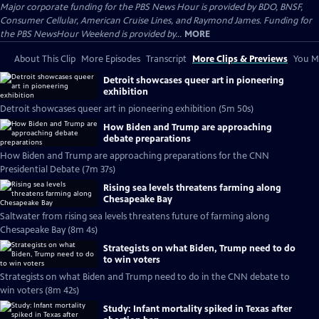
Major corporate funding for the PBS News Hour is provided by BDO, BNSF,
Consumer Cellular, American Cruise Lines, and Raymond James. Funding for
the PBS NewsHour Weekend is provided by...
MORE
About This Clip
More Episodes
Transcript
More Clips & Previews
You Mi
Detroit showcases queer art in pioneering
exhibition
Detroit showcases queer art in pioneering exhibition (5m 50s)
How Biden and Trump are approaching
debate preparations
How Biden and Trump are approaching preparations for the CNN
Presidential Debate (7m 37s)
Rising sea levels threatens farming along
Chesapeake Bay
Saltwater from rising sea levels threatens future of farming along
Chesapeake Bay (8m 4s)
Strategists on what Biden, Trump need to do
to win voters
Strategists on what Biden and Trump need to do in the CNN debate to
win voters (8m 42s)
Study: Infant mortality spiked in Texas after