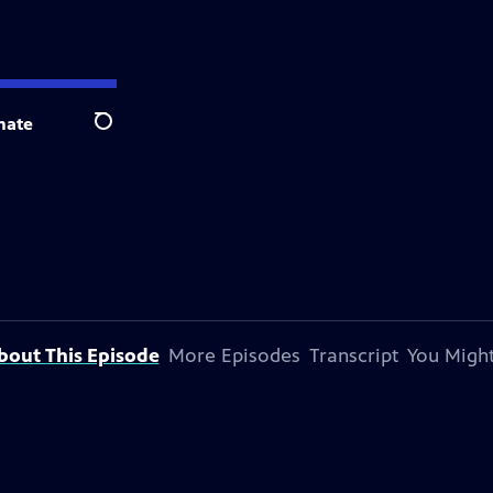
nate
Search
bout This Episode
More Episodes
Transcript
You Might