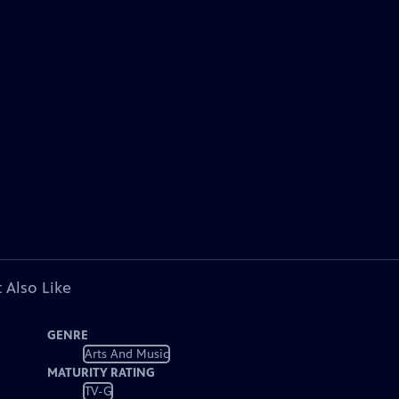
 Also Like
GENRE
Arts And Music
MATURITY RATING
TV-G