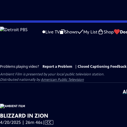
Skip
to
Live TV
Shows
My List
Shop
Do
Main
Content
Problems playing video?
Report a Problem
|
Closed Captioning Feedback
Ambient Film
is presented by your local public television station.
Distributed nationally by
American Public Television
A
BLIZZARD IN ZION
Video
4/20/2025 | 26m 46s
|
CC