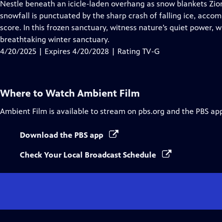
has
Nestle beneath an icicle-laden overhang as snow blankets Zion
Closed
snowfall is punctuated by the sharp crash of falling ice, acco
Captions
score. In this frozen sanctuary, witness nature’s quiet power, 
breathtaking winter sanctuary.
4/20/2025 | Expires 4/20/2028 | Rating TV-G
Where to Watch
Ambient Film
Ambient Film
is available to stream on pbs.org and the PBS ap
Download the PBS app
Check Your Local Broadcast Schedule