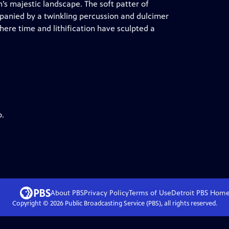
’s majestic landscape. The soft patter of
mpanied by a twinkling percussion and dulcimer
where time and lithification have sculpted a
p.
About PBS
Privacy Policy
Terms of Use
Detroit PBS
Hom
Copyright ©
2026
Public Broadcasting Service (PBS), all rights reserved.