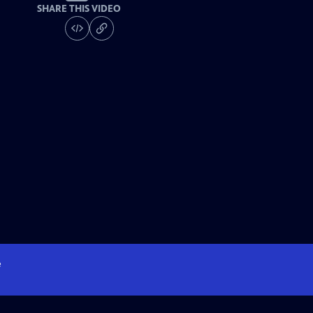
SHARE THIS VIDEO
e