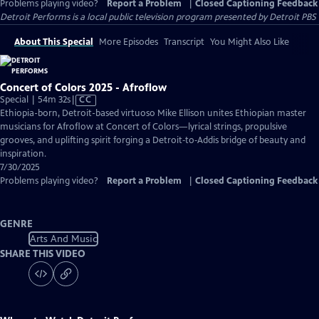
Problems playing video?
Report a Problem
|
Closed Captioning Feedback
Detroit Performs
is a local public television program presented by
Detroit PBS
About This Special
More Episodes
Transcript
You Might Also Like
Concert of Colors 2025 - Afroflow
Video
Special | 54m 32s
|
CC
has
Ethiopia-born, Detroit-based virtuoso Mike Ellison unites Ethiopian master
Closed
musicians for Afroflow at Concert of Colors—lyrical strings, propulsive
Captions
grooves, and uplifting spirit forging a Detroit‑to‑Addis bridge of beauty and
inspiration.
7/30/2025
Problems playing video?
Report a Problem
|
Closed Captioning Feedback
GENRE
Arts And Music
SHARE THIS VIDEO