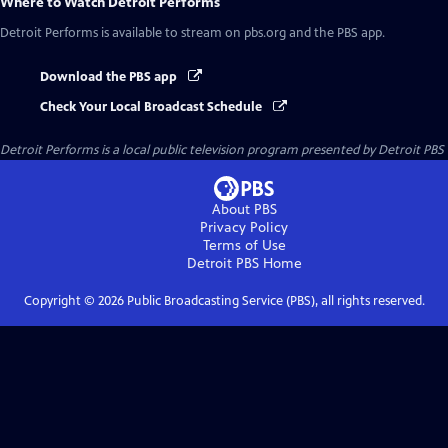
Where to Watch
Detroit Performs
Detroit Performs
is available to stream on pbs.org and the PBS app.
Download the PBS app
Check Your Local Broadcast Schedule
Detroit Performs
is a local public television program presented by
Detroit PBS
About PBS
Privacy Policy
Terms of Use
Detroit PBS
Home
Copyright ©
2026
Public Broadcasting Service (PBS), all rights reserved.