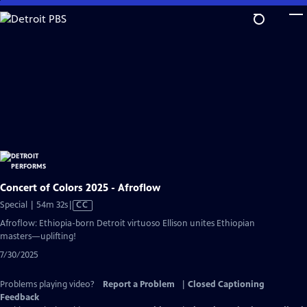
Skip
to
Main
Content
Concert of Colors 2025 - Afroflow
Video
Special | 54m 32s
|
CC
has
Afroflow: Ethiopia-born Detroit virtuoso Ellison unites Ethiopian
Closed
masters—uplifting!
Captions
7/30/2025
Problems playing video?
Report a Problem
|
Closed Captioning
Feedback