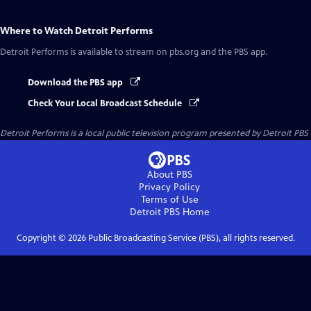
Where to Watch
Detroit Performs
Detroit Performs
is available to stream on pbs.org and the PBS app.
Download the PBS app
Check Your Local Broadcast Schedule
Detroit Performs
is a local public television program presented by
Detroit PBS
About PBS
Privacy Policy
Terms of Use
Detroit PBS
Home
Copyright ©
2026
Public Broadcasting Service (PBS), all rights reserved.