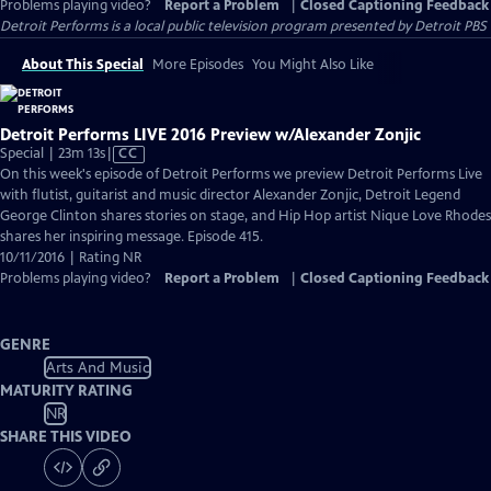
Problems playing video?
Report a Problem
|
Closed Captioning Feedback
Detroit Performs
is a local public television program presented by
Detroit PBS
About This Special
More Episodes
You Might Also Like
Detroit Performs LIVE 2016 Preview w/Alexander Zonjic
Video
Special | 23m 13s
|
CC
has
On this week's episode of Detroit Performs we preview Detroit Performs Live
Closed
with flutist, guitarist and music director Alexander Zonjic, Detroit Legend
Captions
George Clinton shares stories on stage, and Hip Hop artist Nique Love Rhodes
shares her inspiring message. Episode 415.
10/11/2016 | Rating NR
Problems playing video?
Report a Problem
|
Closed Captioning Feedback
GENRE
Arts And Music
MATURITY RATING
NR
SHARE THIS VIDEO