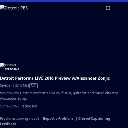
Skip
to
Main
Content
Detroit Performs LIVE 2016 Preview w/Alexander Zonjic
Video
Special | 23m 13s
|
CC
has
We preview Detroit Performs Live w/ flutist, guitarist and music director
Closed
Alexander Zonjic
Captions
10/11/2016 | Rating NR
Problems playing video?
Report a Problem
|
Closed Captioning
Feedback