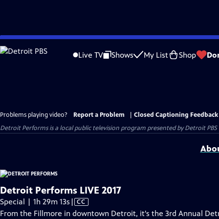
Skip
to
Live TV
Shows
My List
Shop
Do
Main
Content
Problems playing video?
Report a Problem
|
Closed Captioning Feedback
Detroit Performs
is a local public television program presented by
Detroit PBS
Abou
Detroit Performs LIVE 2017
Video
Special | 1h 29m 13s
|
CC
has
From the Fillmore in downtown Detroit, it's the 3rd Annual De