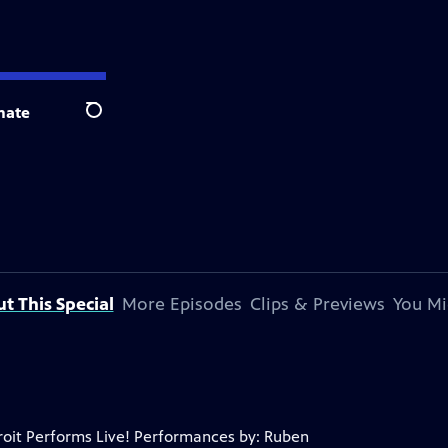
nate
Search
t This Special
More Episodes
Clips & Previews
You Mi
troit Performs Live! Performances by: Ruben