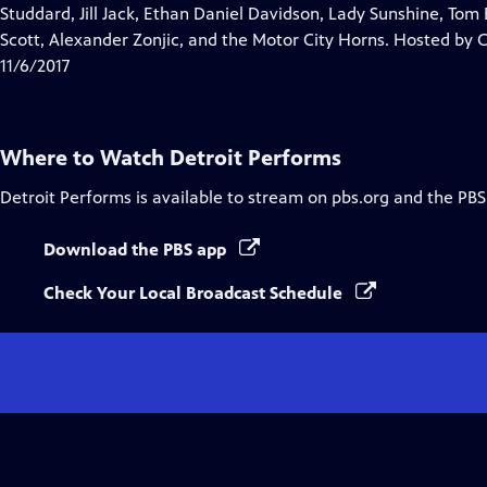
Closed
Studdard, Jill Jack, Ethan Daniel Davidson, Lady Sunshine, Tom
Captions
Scott, Alexander Zonjic, and the Motor City Horns. Hosted by 
11/6/2017
Where to Watch
Detroit Performs
Detroit Performs
is available to stream on pbs.org and the PBS
Download the PBS app
Check Your Local Broadcast Schedule