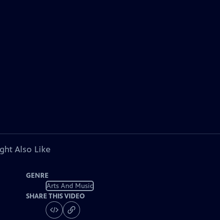
ght Also Like
GENRE
Arts And Music
SHARE THIS VIDEO