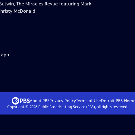
 Butwin, The Miracles Revue featuring Mark
Christy McDonald
 app.
About PBS
Privacy Policy
Terms of Use
Detroit PBS
Hom
Copyright ©
2026
Public Broadcasting Service (PBS), all rights reserved.