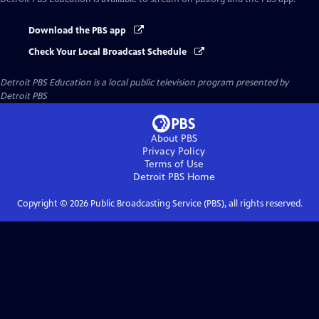
Download the PBS app
Check Your Local Broadcast Schedule
Detroit PBS Education
is a local public television program presented by
Detroit PBS
About PBS
Privacy Policy
Terms of Use
Detroit PBS
Home
Copyright ©
2026
Public Broadcasting Service (PBS), all rights reserved.