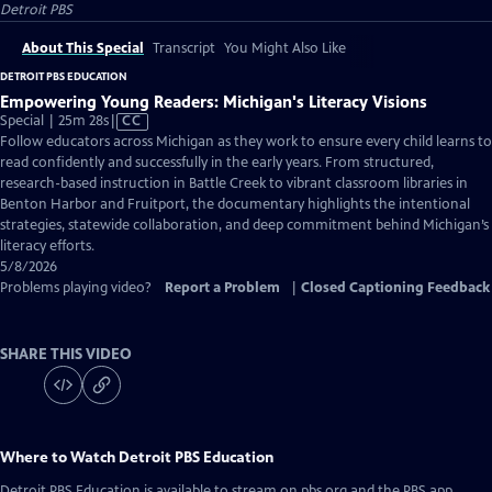
Detroit PBS
About This Special
Transcript
You Might Also Like
DETROIT PBS EDUCATION
Empowering Young Readers: Michigan's Literacy Visions
Video
Special | 25m 28s
|
CC
has
Follow educators across Michigan as they work to ensure every child learns to
Closed
read confidently and successfully in the early years. From structured,
Captions
research-based instruction in Battle Creek to vibrant classroom libraries in
Benton Harbor and Fruitport, the documentary highlights the intentional
strategies, statewide collaboration, and deep commitment behind Michigan’s
literacy efforts.
5/8/2026
Problems playing video?
Report a Problem
|
Closed Captioning Feedback
SHARE THIS VIDEO
Where to Watch
Detroit PBS Education
Detroit PBS Education
is available to stream on pbs.org and the PBS app.