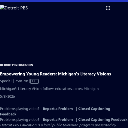
Skip
to
Main
Content
DETROIT PBS EDUCATION
Empowering Young Readers: Michigan's Literacy Visions
Video
Special | 25m 28s
|
CC
has
Michigan’s Literacy Vision follows educators across Michigan
Closed
5/8/2026
Captions
Problems playing video?
Report a Problem
|
Closed Captioning
Feedback
Problems playing video?
Report a Problem
|
Closed Captioning Feedback
Detroit PBS Education
is a local public television program presented by