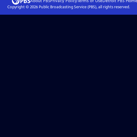
About PBS
Privacy Policy
Terms of Use
Detroit PBS
Hom
Copyright ©
2026
Public Broadcasting Service (PBS), all rights reserved.