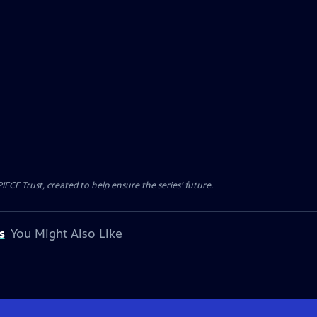
CE Trust, created to help ensure the series’ future.
s
You Might Also Like