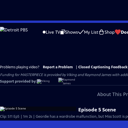
Skip
to
Live TV
Shows
My List
Shop
Do
Main
Content
Problems playing video?
Report a Problem
|
Closed Captioning Feedback
Funding for MASTERPIECE is provided by Viking and Raymond James with additio
Support provided by:
About This P
Episode 5 Scene
Clip: S11 Ep5 | 1m 2s | Geordie has a wardrobe malfunction, but Miss Scott is 