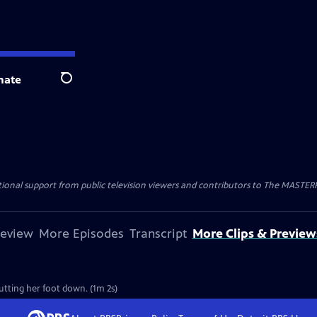
nate
Search
nal support from public television viewers and contributors to The MASTERPIE
review
More Episodes
Transcript
More Clips & Preview
putting her foot down. (1m 2s)