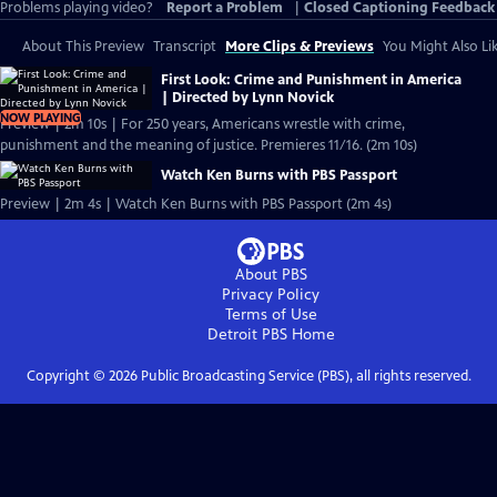
Problems playing video?
Report a Problem
|
Closed Captioning Feedback
About This Preview
Transcript
More Clips & Previews
You Might Also Li
First Look: Crime and Punishment in America
| Directed by Lynn Novick
NOW PLAYING
Preview | 2m 10s | For 250 years, Americans wrestle with crime,
punishment and the meaning of justice. Premieres 11/16. (2m 10s)
Watch Ken Burns with PBS Passport
Preview | 2m 4s | Watch Ken Burns with PBS Passport (2m 4s)
About PBS
Privacy Policy
Terms of Use
Detroit PBS
Home
Copyright ©
2026
Public Broadcasting Service (PBS), all rights reserved.