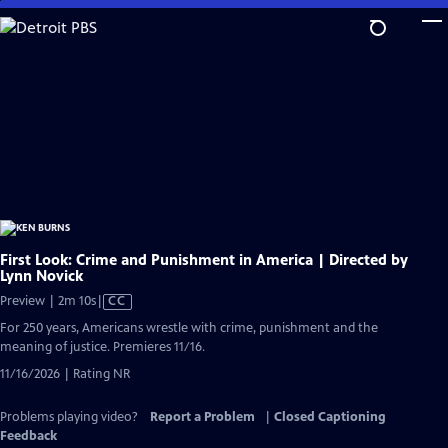
Skip
to
Main
Content
First Look: Crime and Punishment in America | Directed by
Lynn Novick
Video
Preview | 2m 10s
|
CC
has
For 250 years, Americans wrestle with crime, punishment and the
Closed
meaning of justice. Premieres 11/16.
Captions
11/16/2026 | Rating NR
Problems playing video?
Report a Problem
|
Closed Captioning
Feedback