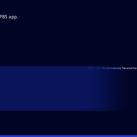
 PBS app.