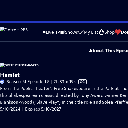
Skip
Problems playing video?
Report a Problem
|
Closed Captioning Feedback
to
Major series funding for GREAT PERFORMANCES is provided by The Joseph & Rob
Live TV
Shows
My List
Shop
Do
Main
Support provided by:
Content
About This Epis
Hamlet
Video
Season 51 Episode 19 | 2h 33m 19s
|
CC
has
From The Public Theater’s Free Shakespeare in the Park at The
Closed
this Shakespearean classic directed by Tony Award winner Ke
Captions
Blankson-Wood (“Slave Play”) in the title role and Solea Pfeif
5/10/2024 | Expires 5/10/2027