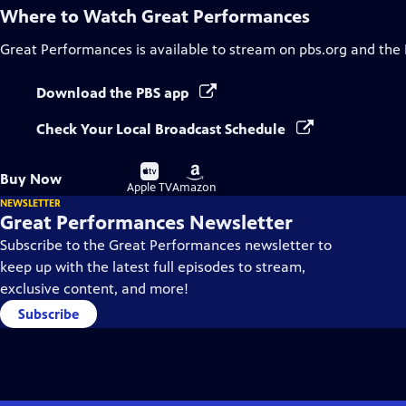
Where to Watch
Great Performances
Great Performances
is available to stream on pbs.org and the
Download the PBS app
Check Your Local Broadcast Schedule
Buy
Buy
Buy Now
on
on
Apple TV
Amazon
NEWSLETTER
Great Performances Newsletter
Subscribe to the Great Performances newsletter to
keep up with the latest full episodes to stream,
exclusive content, and more!
Subscribe