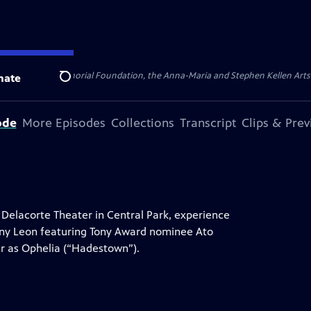
ert Cornell Memorial Foundation, the Anna-Maria and Stephen Kellen Arts Fun
nate
Search
ode
More Episodes
Collections
Transcript
Clips & Pre
 Delacorte Theater in Central Park, experience
nny Leon featuring Tony Award nominee Ato
fer as Ophelia (“Hadestown”).