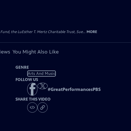
d, the LuEsther T. Mertz Charitable Trust, Sue...
MORE
views
You Might Also Like
GENRE
Arts And Music
FOLLOW US
#
GreatPerformancesPBS
SHARE THIS VIDEO