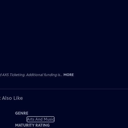
AXS Ticketing. Additional funding is...
MORE
 Also Like
GENRE
Arts And Music
MATURITY RATING