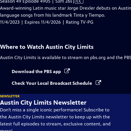
Video
Season 49 Episode 4905 | 53m 26s
|
CC
has
Award-winning Latin music star Jorge Drexler debuts on Austin 
Closed
language songs from his landmark Tinta y Tiempo.
Captions
11/4/2023 | Expires 11/4/2026 | Rating TV-PG
Where to Watch
Austin City Limits
Austin City Limits
is available to stream on pbs.org and the PB
Download the PBS app
Check Your Local Broadcast Schedule
NEWSLETTER
Austin City Limits Newsletter
Don't miss a single iconic performance! Subscribe to
the Austin City Limits newsletter to keep up with the
latest full episodes to stream, exclusive content, and
more!