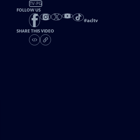
TV-PG
FOLLOW US
#
acltv
SHARE THIS VIDEO