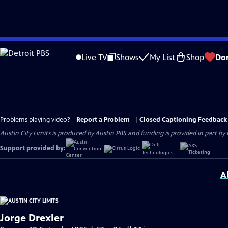
Skip
to
Live TV
Shows
My List
Shop
Do
Main
Content
Problems playing video?
Report a Problem
|
Closed Captioning Feedback
Austin City Limits is produced by Austin PBS and funding is provided in part b
Support provided by:
A
Jorge Drexler