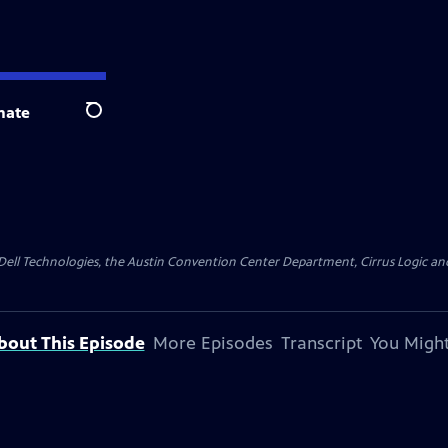
nate
Search
y Dell Technologies, the Austin Convention Center Department, Cirrus Logic and 
bout This Episode
More Episodes
Transcript
You Might