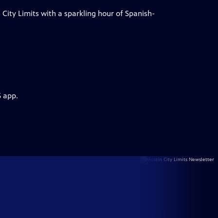
City Limits with a sparkling hour of Spanish-
S app.