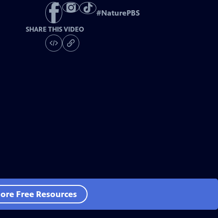
#
NaturePBS
SHARE THIS VIDEO
ore Free Resources