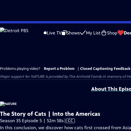
Skip
to
Live TV
Shows
My List
Shop
Do
Main
Content
Problems playing video?
Report a Problem
|
Closed Captioning Feedback
Major support for NATURE is provided by The Arnhold Family in memory of He
About This Epis
The Story of Cats | Into the Americas
Video
Season 35 Episode 5 | 52m 58s
|
CC
has
In this conclusion, we discover how cats first crossed from As