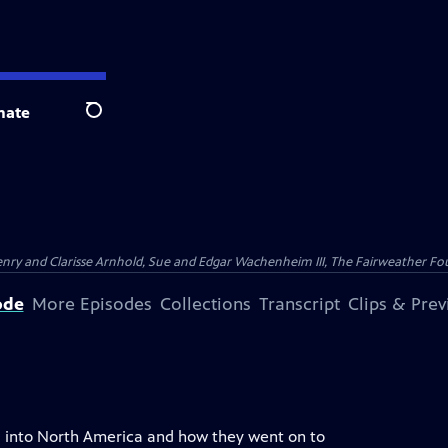
nate
Search
nry and Clarisse Arnhold, Sue and Edgar Wachenheim III, The Fairweather Fo
ode
More Episodes
Collections
Transcript
Clips & Pre
ia into North America and how they went on to