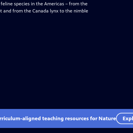
feline species in the Americas – from the
lot and from the Canada lynx to the nimble
rriculum-aligned teaching resources for Nature
Expl