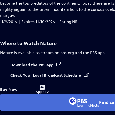
Closed
become the top predators of the continent. Today there are 13 
Captions
mighty jaguar, to the urban mountain lion, to the curious oce
margay.
11/9/2016 | Expires 11/10/2026 | Rating NR
Where to Watch
Nature
Nature
is available to stream on pbs.org and the PBS app.
Download the PBS app
Check Your Local Broadcast Schedule
Buy
Buy Now
on
Apple TV
Find cu