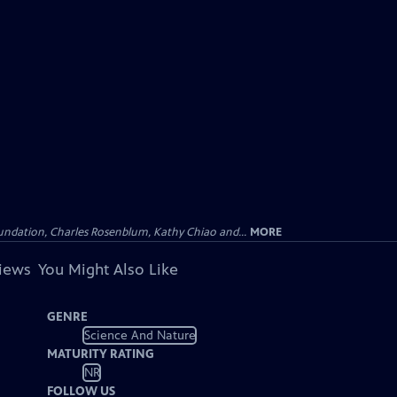
undation, Charles Rosenblum, Kathy Chiao and...
MORE
views
You Might Also Like
GENRE
Science And Nature
MATURITY RATING
NR
FOLLOW US