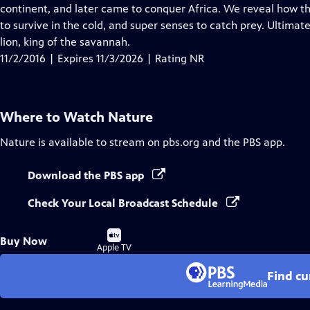
Closed
continent, and later came to conquer Africa. We reveal how the
Captions
to survive in the cold, and super senses to catch prey. Ultim
lion, king of the savannah.
11/2/2016 | Expires 11/3/2026 | Rating NR
Where to Watch
Nature
Nature
is available to stream on pbs.org and the PBS app.
Download the PBS app
Check Your Local Broadcast Schedule
Buy
Buy Now
on
Apple TV
Find cu