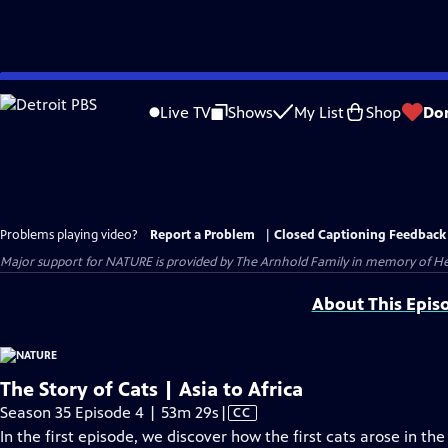
Skip
to
Live TV
Shows
My List
Shop
Do
Main
Content
Problems playing video?
Report a Problem
|
Closed Captioning Feedback
Major support for NATURE is provided by The Arnhold Family in memory of He
About This Epis
The Story of Cats | Asia to Africa
Video
Season 35 Episode 4 | 53m 29s
|
CC
has
In the first episode, we discover how the first cats arose in th