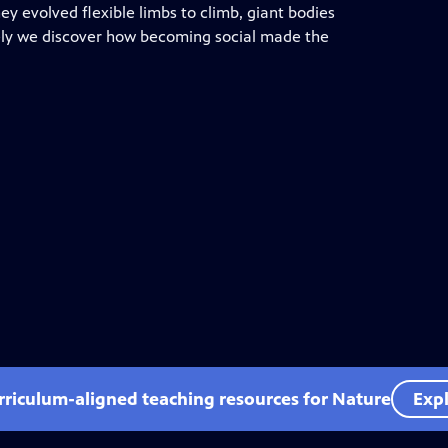
y evolved flexible limbs to climb, giant bodies
ately we discover how becoming social made the
rriculum-aligned teaching resources for Nature
Expl