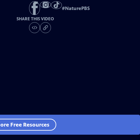
#
NaturePBS
SHARE THIS VIDEO
ore Free Resources