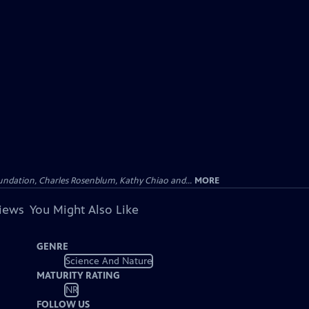
undation, Charles Rosenblum, Kathy Chiao and...
MORE
views
You Might Also Like
GENRE
Science And Nature
MATURITY RATING
NR
FOLLOW US