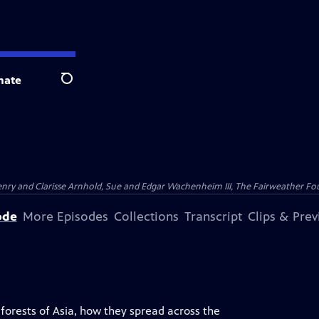
nate
Search
nry and Clarisse Arnhold, Sue and Edgar Wachenheim III, The Fairweather Fo
ode
More Episodes
Collections
Transcript
Clips & Pre
e forests of Asia, how they spread across the