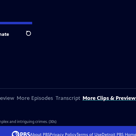
nate
Search
review
More Episodes
Transcript
More Clips & Preview
plex and intriguing crimes. (30s)
About PBS
Privacy Policy
Terms of Use
Detroit PBS
Hom