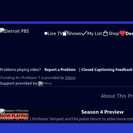
Skip
to
Live TV
Shows
My List
Shop
Do
Main
Content
Problems playing video?
Report a Problem
|
Closed Captioning Feedback
Funding for Professor T is provided by
Viking
.
Support provided by:
About This P
Season 4 Preview
NOW PLAYING
Preview: S4 | 30s | Professor Tempest and the police return to solve more com