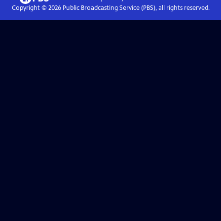
Copyright ©
2026
Public Broadcasting Service (PBS), all rights reserved.