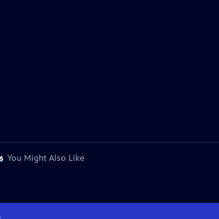
s
You Might Also Like
e