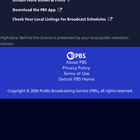
Stream More Shows & Films
Download the PBS App
Check Your Local Listings for Broadcast Schedules
Highclere: Behind the Scenes
is presented by your local public television
station.
About PBS
Privacy Policy
Terms of Use
Detroit PBS
Home
Copyright ©
2026
Public Broadcasting Service (PBS), all rights reserved.