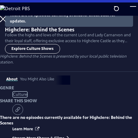
Skip
to
There are no episodes currently available. Check back for
Main
updates.
Content
Highclere: Behind the Scenes
Follow the highs and lows of the current Lord and Lady Carnarvon and
their loyal staff, offering exclusive access to Highclere Castle as they
strive to make this year the estate’s most profitable to date, with a
Explore Culture Shows
busy calendar of events both home and away. Narrated by Lesley Nicol
Highclere: Behind the Scenes
is presented by your local public television
(Mrs. Patmore on Downton Abbey).
station.
About
You Might Also Like
GENRE
Culture
SHARE THIS SHOW
There are no episodes currently available for
Highclere: Behind the
Scenes
Learn More