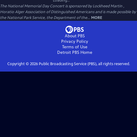
Loading...
The National Memorial Day Concert is sponsored by Lockheed Martin ,
Horatio Alger Association of Distinguished Americans and is made possible by
the National Park Service, the Department of the...
MORE
About PBS
Privacy Policy
Terms of Use
Detroit PBS
Home
Copyright ©
2026
Public Broadcasting Service (PBS), all rights reserved.