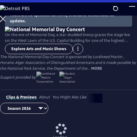
Skip
to
There are no episodes currently available. Check back for
Main
updates.
Content
On the eve of Memorial Day, a star-studded lineup graces the stage live
on the West Lawn of the U.S. Capitol Building for one of the highest-
rated programs on PBS. For over 35 years, this multiple-award-winning
Explore Arts and Music Shows
television event has honored the military service and sacrifice of all
The National Memorial Day Concert is sponsored by Lockheed Martin ,
our men and women in uniform, their families at home, and those
Horatio Alger Association of Distinguished Americans and is made possible by
who have made the ultimate sacrifice for our country.
the National Park Service, the Department of the...
MORE
Support provided by:
Clips & Previews
About
You Might Also Like