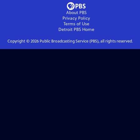
About PBS
Privacy Policy
Terms of Use
Detroit PBS
Home
Copyright ©
2026
Public Broadcasting Service (PBS), all rights reserved.