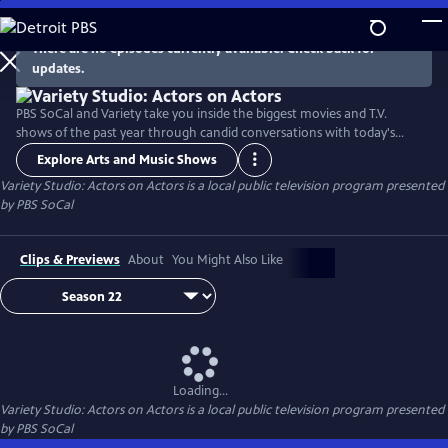
Skip
to
There are no episodes currently available. Check back for
Main
updates.
Content
PBS SoCal and Variety take you inside the biggest movies and T.V.
shows of the past year through candid conversations with today's
hottest actors. Hosted by Variety Senior Awards Editor Clayton Davis
Explore Arts and Music Shows
and Variety Senior Entertainment Writer Angelique Jackson, each
Variety Studio: Actors on Actors
is a local public television program presented
episode brings together pairs of actors engaging in intimate one-on-
by
PBS SoCal
one discussions about their craft and work.
Clips & Previews
About
You Might Also Like
Loading...
Variety Studio: Actors on Actors
is a local public television program presented
by
PBS SoCal