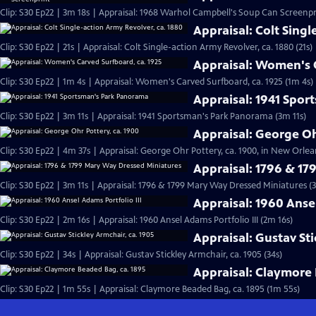
Clip: S30 Ep22 | 3m 18s | Appraisal: 1968 Warhol Campbell's Soup Can Screenpr
Appraisal: Colt Singl
Clip: S30 Ep22 | 21s | Appraisal: Colt Single-action Army Revolver, ca. 1880 (21s)
Appraisal: Women's C
Clip: S30 Ep22 | 1m 4s | Appraisal: Women's Carved Surfboard, ca. 1925 (1m 4s)
Appraisal: 1941 Spo
Clip: S30 Ep22 | 3m 11s | Appraisal: 1941 Sportsman's Park Panorama (3m 11s)
Appraisal: George Oh
Clip: S30 Ep22 | 4m 37s | Appraisal: George Ohr Pottery, ca. 1900, in New Orlea
Appraisal: 1796 & 1
Clip: S30 Ep22 | 3m 11s | Appraisal: 1796 & 1799 Mary Way Dressed Miniatures (3
Appraisal: 1960 Ansel
Clip: S30 Ep22 | 2m 16s | Appraisal: 1960 Ansel Adams Portfolio III (2m 16s)
Appraisal: Gustav Sti
Clip: S30 Ep22 | 34s | Appraisal: Gustav Stickley Armchair, ca. 1905 (34s)
Appraisal: Claymore 
Clip: S30 Ep22 | 1m 55s | Appraisal: Claymore Beaded Bag, ca. 1895 (1m 55s)