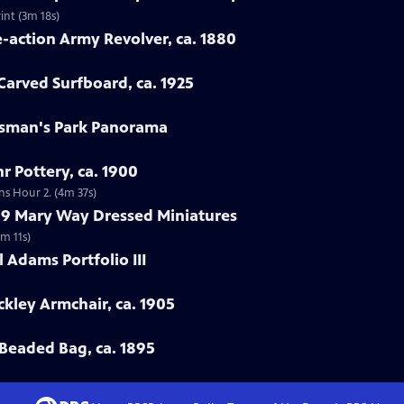
int (3m 18s)
e-action Army Revolver, ca. 1880
arved Surfboard, ca. 1925
rtsman's Park Panorama
r Pottery, ca. 1900
ns Hour 2. (4m 37s)
799 Mary Way Dressed Miniatures
m 11s)
 Adams Portfolio III
ckley Armchair, ca. 1905
Beaded Bag, ca. 1895