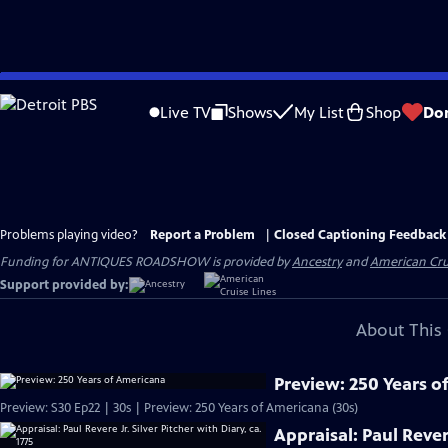
Skip
to
Live TV
Shows
My List
Shop
Do
Main
Content
Problems playing video?
Report a Problem
|
Closed Captioning Feedback
Funding for ANTIQUES ROADSHOW is provided by
Ancestry
and
American Cru
Support provided by:
About This 
Preview: 250 Years o
Preview: S30 Ep22 | 30s | Preview: 250 Years of Americana (30s)
Appraisal: Paul Revere