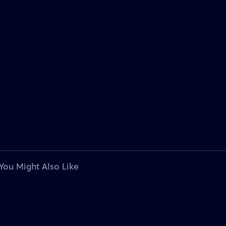
You Might Also Like