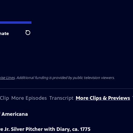
nate
Search
ise Lines
. Additional funding is provided by public television viewers.
Clip
More Episodes
Transcript
More Clips & Previews
f Americana
 Jr. Silver Pitcher with Diary, ca. 1775