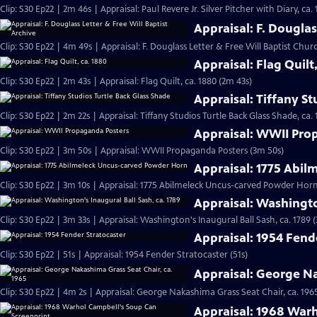
Clip: S30 Ep22 | 2m 46s | Appraisal: Paul Revere Jr. Silver Pitcher with Diary, ca.
Appraisal: F. Douglas
Clip: S30 Ep22 | 4m 49s | Appraisal: F. Douglass Letter & Free Will Baptist Chu
Appraisal: Flag Quilt
Clip: S30 Ep22 | 2m 43s | Appraisal: Flag Quilt, ca. 1880 (2m 43s)
Appraisal: Tiffany St
Clip: S30 Ep22 | 2m 22s | Appraisal: Tiffany Studios Turtle Back Glass Shade, ca. 
Appraisal: WWII Pro
Clip: S30 Ep22 | 3m 50s | Appraisal: WWII Propaganda Posters (3m 50s)
Appraisal: 1775 Abi
Clip: S30 Ep22 | 3m 10s | Appraisal: 1775 Abilmeleck Uncus-carved Powder Horn
Appraisal: Washingto
Clip: S30 Ep22 | 3m 33s | Appraisal: Washington's Inaugural Ball Sash, ca. 1789 
Appraisal: 1954 Fend
Clip: S30 Ep22 | 51s | Appraisal: 1954 Fender Stratocaster (51s)
Appraisal: George Na
Clip: S30 Ep22 | 4m 2s | Appraisal: George Nakashima Grass Seat Chair, ca. 196
Appraisal: 1968 War