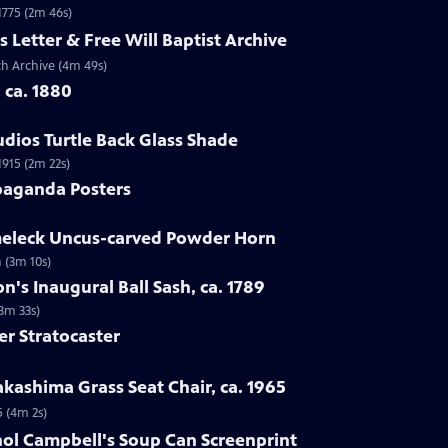
 1775 (2m 46s)
s Letter & Free Will Baptist Archive
rch Archive (4m 49s)
, ca. 1880
udios Turtle Back Glass Shade
1915 (2m 22s)
paganda Posters
lmeleck Uncus-carved Powder Horn
 (3m 10s)
n's Inaugural Ball Sash, ca. 1789
(3m 33s)
er Stratocaster
kashima Grass Seat Chair, ca. 1965
5 (4m 2s)
hol Campbell's Soup Can Screenprint