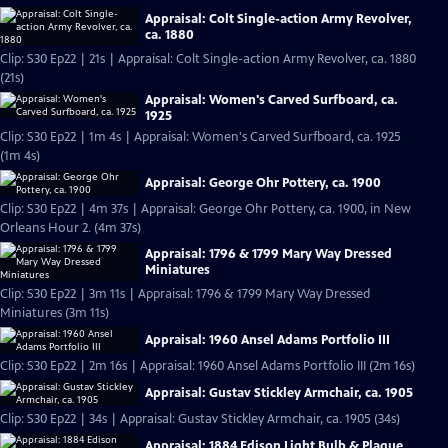
Appraisal: Colt Single-action Army Revolver,
ca. 1880
Clip: S30 Ep22 | 21s | Appraisal: Colt Single-action Army Revolver, ca. 1880
(21s)
Appraisal: Women's Carved Surfboard, ca.
1925
Clip: S30 Ep22 | 1m 4s | Appraisal: Women's Carved Surfboard, ca. 1925
(1m 4s)
Appraisal: George Ohr Pottery, ca. 1900
Clip: S30 Ep22 | 4m 37s | Appraisal: George Ohr Pottery, ca. 1900, in New
Orleans Hour 2. (4m 37s)
Appraisal: 1796 & 1799 Mary Way Dressed
Miniatures
Clip: S30 Ep22 | 3m 11s | Appraisal: 1796 & 1799 Mary Way Dressed
Miniatures (3m 11s)
Appraisal: 1960 Ansel Adams Portfolio III
Clip: S30 Ep22 | 2m 16s | Appraisal: 1960 Ansel Adams Portfolio III (2m 16s)
Appraisal: Gustav Stickley Armchair, ca. 1905
Clip: S30 Ep22 | 34s | Appraisal: Gustav Stickley Armchair, ca. 1905 (34s)
Appraisal: 1884 Edison Light Bulb & Plaque