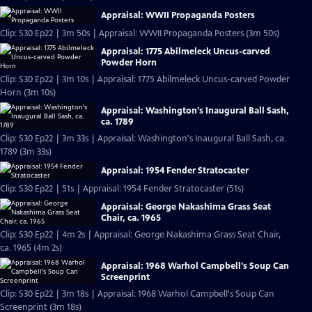
Appraisal: WWII Propaganda Posters
Clip: S30 Ep22 | 3m 50s | Appraisal: WWII Propaganda Posters (3m 50s)
Appraisal: 1775 Abilmeleck Uncus-carved
Powder Horn
Clip: S30 Ep22 | 3m 10s | Appraisal: 1775 Abilmeleck Uncus-carved Powder
Horn (3m 10s)
Appraisal: Washington's Inaugural Ball Sash,
ca. 1789
Clip: S30 Ep22 | 3m 33s | Appraisal: Washington's Inaugural Ball Sash, ca.
1789 (3m 33s)
Appraisal: 1954 Fender Stratocaster
Clip: S30 Ep22 | 51s | Appraisal: 1954 Fender Stratocaster (51s)
Appraisal: George Nakashima Grass Seat
Chair, ca. 1965
Clip: S30 Ep22 | 4m 2s | Appraisal: George Nakashima Grass Seat Chair,
ca. 1965 (4m 2s)
Appraisal: 1968 Warhol Campbell's Soup Can
Screenprint
Clip: S30 Ep22 | 3m 18s | Appraisal: 1968 Warhol Campbell's Soup Can
Screenprint (3m 18s)