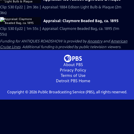
Clip: S30 Ep22 | 2m 36s | Appraisal: 1884 Edison Light Bulb & Plaque (2m
36s)
Appraisal: Claymore Beaded Bag, ca. 1895
Clip: S30 Ep22 | 1m 55s | Appraisal: Claymore Beaded Bag, ca. 1895 (1m
55s)
Funding for ANTIQUES ROADSHOW is provided by
Ancestry
and
American
Cruise Lines
. Additional funding is provided by public television viewers.
About PBS
Privacy Policy
Terms of Use
Detroit PBS
Home
Copyright ©
2026
Public Broadcasting Service (PBS), all rights reserved.