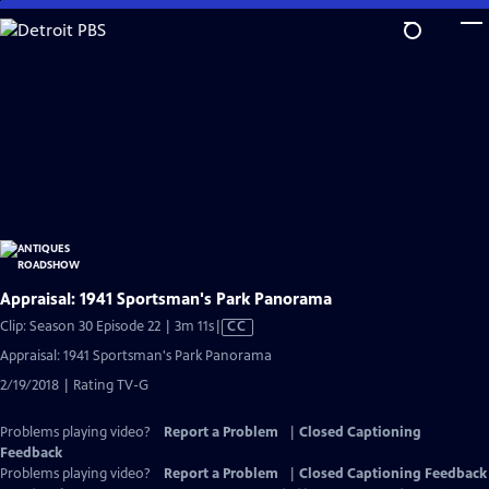
Skip
to
Main
Content
Appraisal: 1941 Sportsman's Park Panorama
Video
Clip: Season 30 Episode 22 | 3m 11s
|
CC
has
Appraisal: 1941 Sportsman's Park Panorama
Closed
2/19/2018 | Rating TV-G
Captions
Problems playing video?
Report a Problem
|
Closed Captioning
Feedback
Problems playing video?
Report a Problem
|
Closed Captioning Feedback