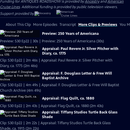
Funding for ANTIQUES ROADSHOW is provided by
Ancestry
and
American
Cruise Lines
. Additional funding is provided by public television viewers.
Support provided by:
About This Clip
More Episodes
Transcript
More Clips & Previews
You Mi
Preview: 250 Years of Americana
Preview: S30 Ep22 | 30s | Preview: 250 Years of Americana (30s)
Appraisal: Paul Revere Jr. Silver Pitcher with
Diary, ca. 1775
Clip: S30 Ep22 | 2m 46s | Appraisal: Paul Revere Jr. Silver Pitcher with
Diary, ca. 1775 (2m 46s)
Appraisal: F. Douglass Letter & Free Will
Baptist Archive
Clip: S30 Ep22 | 4m 49s | Appraisal: F. Douglass Letter & Free Will Baptist
Church Archive (4m 49s)
Appraisal: Flag Quilt, ca. 1880
Clip: S30 Ep22 | 2m 43s | Appraisal: Flag Quilt, ca. 1880 (2m 43s)
Appraisal: Tiffany Studios Turtle Back Glass
Shade
Clip: S30 Ep22 | 2m 22s | Appraisal: Tiffany Studios Turtle Back Glass
Shade, ca. 1915 (2m 22s)