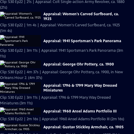
Clip: S30 Ep22 | 21s | Appraisal: Colt Single-action Army Revolver, ca. 1880
(21s)
Appraisal: Women's Carved Surfboard, ca.
1925
Clip: S30 Ep22 | 1m 4s | Appraisal: Women's Carved Surfboard, ca. 1925
(1m 4s)
Appraisal: 1941 Sportsman's Park Panorama
Clip: S30 Ep22 | 3m 11s | Appraisal: 1941 Sportsman's Park Panorama (3m
11s)
Appraisal: George Ohr Pottery, ca. 1900
Clip: S30 Ep22 | 4m 37s | Appraisal: George Ohr Pottery, ca. 1900, in New
Orleans Hour 2. (4m 37s)
Appraisal: 1796 & 1799 Mary Way Dressed
Miniatures
Clip: S30 Ep22 | 3m 11s | Appraisal: 1796 & 1799 Mary Way Dressed
Miniatures (3m 11s)
Appraisal: 1960 Ansel Adams Portfolio III
Clip: S30 Ep22 | 2m 16s | Appraisal: 1960 Ansel Adams Portfolio III (2m 16s)
Appraisal: Gustav Stickley Armchair, ca. 1905