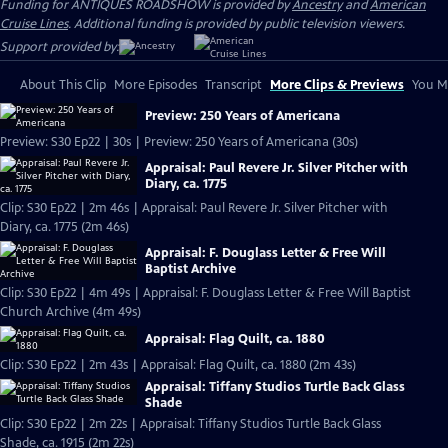
Funding for ANTIQUES ROADSHOW is provided by
Ancestry
and
American
Cruise Lines
. Additional funding is provided by public television viewers.
Support provided by:
About This Clip
More Episodes
Transcript
More Clips & Previews
You Mi
Preview: 250 Years of Americana
Preview: S30 Ep22 | 30s | Preview: 250 Years of Americana (30s)
Appraisal: Paul Revere Jr. Silver Pitcher with
Diary, ca. 1775
Clip: S30 Ep22 | 2m 46s | Appraisal: Paul Revere Jr. Silver Pitcher with
Diary, ca. 1775 (2m 46s)
Appraisal: F. Douglass Letter & Free Will
Baptist Archive
Clip: S30 Ep22 | 4m 49s | Appraisal: F. Douglass Letter & Free Will Baptist
Church Archive (4m 49s)
Appraisal: Flag Quilt, ca. 1880
Clip: S30 Ep22 | 2m 43s | Appraisal: Flag Quilt, ca. 1880 (2m 43s)
Appraisal: Tiffany Studios Turtle Back Glass
Shade
Clip: S30 Ep22 | 2m 22s | Appraisal: Tiffany Studios Turtle Back Glass
Shade, ca. 1915 (2m 22s)