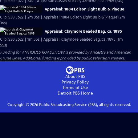
Clip: S30 Ep22 | 34s | Appraisal: Gustav Stickley Armchair, ca. 1905 (34s)
Appraisal: 1884 Edison Light Bulb & Plaque
Clip: S30 Ep22 | 2m 36s | Appraisal: 1884 Edison Light Bulb & Plaque (2m
36s)
Appraisal: Claymore Beaded Bag, ca. 1895
Clip: S30 Ep22 | 1m 55s | Appraisal: Claymore Beaded Bag, ca. 1895 (1m
55s)
Funding for ANTIQUES ROADSHOW is provided by
Ancestry
and
American
Cruise Lines
. Additional funding is provided by public television viewers.
About PBS
Privacy Policy
Terms of Use
Detroit PBS
Home
Copyright ©
2026
Public Broadcasting Service (PBS), all rights reserved.