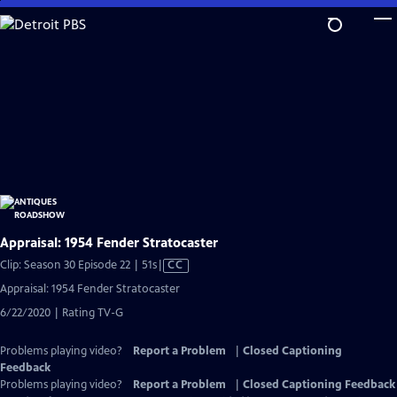
Skip
to
Main
Content
Appraisal: 1954 Fender Stratocaster
Video
Clip: Season 30 Episode 22 | 51s
|
CC
has
Appraisal: 1954 Fender Stratocaster
Closed
6/22/2020 | Rating TV-G
Captions
Problems playing video?
Report a Problem
|
Closed Captioning
Feedback
Problems playing video?
Report a Problem
|
Closed Captioning Feedback