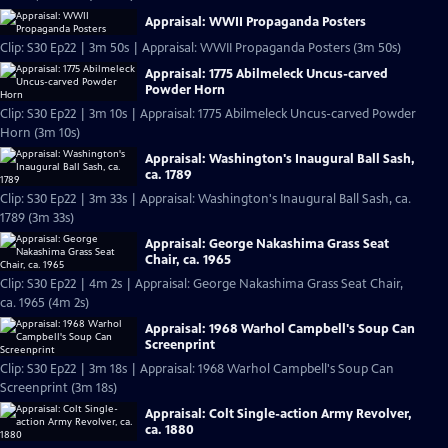
Appraisal: WWII Propaganda Posters
Clip: S30 Ep22 | 3m 50s | Appraisal: WWII Propaganda Posters (3m 50s)
Appraisal: 1775 Abilmeleck Uncus-carved
Powder Horn
Clip: S30 Ep22 | 3m 10s | Appraisal: 1775 Abilmeleck Uncus-carved Powder
Horn (3m 10s)
Appraisal: Washington's Inaugural Ball Sash,
ca. 1789
Clip: S30 Ep22 | 3m 33s | Appraisal: Washington's Inaugural Ball Sash, ca.
1789 (3m 33s)
Appraisal: George Nakashima Grass Seat
Chair, ca. 1965
Clip: S30 Ep22 | 4m 2s | Appraisal: George Nakashima Grass Seat Chair,
ca. 1965 (4m 2s)
Appraisal: 1968 Warhol Campbell's Soup Can
Screenprint
Clip: S30 Ep22 | 3m 18s | Appraisal: 1968 Warhol Campbell's Soup Can
Screenprint (3m 18s)
Appraisal: Colt Single-action Army Revolver,
ca. 1880