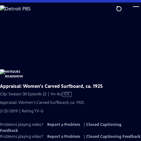
Skip
to
Main
Content
Appraisal: Women's Carved Surfboard, ca. 1925
Video
Clip: Season 30 Episode 22 | 1m 4s
|
CC
has
Appraisal: Women's Carved Surfboard, ca. 1925
Closed
2/25/2019 | Rating TV-G
Captions
Problems playing video?
Report a Problem
|
Closed Captioning
Feedback
Problems playing video?
Report a Problem
|
Closed Captioning Feedback