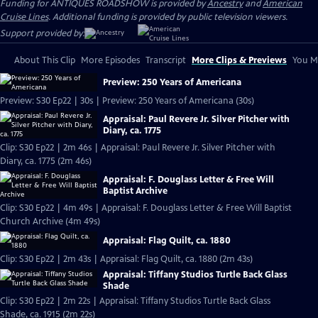
Funding for ANTIQUES ROADSHOW is provided by
Ancestry
and
American
Cruise Lines
. Additional funding is provided by public television viewers.
Support provided by:
About This Clip
More Episodes
Transcript
More Clips & Previews
You Mi
Preview: 250 Years of Americana
Preview: S30 Ep22 | 30s | Preview: 250 Years of Americana (30s)
Appraisal: Paul Revere Jr. Silver Pitcher with
Diary, ca. 1775
Clip: S30 Ep22 | 2m 46s | Appraisal: Paul Revere Jr. Silver Pitcher with
Diary, ca. 1775 (2m 46s)
Appraisal: F. Douglass Letter & Free Will
Baptist Archive
Clip: S30 Ep22 | 4m 49s | Appraisal: F. Douglass Letter & Free Will Baptist
Church Archive (4m 49s)
Appraisal: Flag Quilt, ca. 1880
Clip: S30 Ep22 | 2m 43s | Appraisal: Flag Quilt, ca. 1880 (2m 43s)
Appraisal: Tiffany Studios Turtle Back Glass
Shade
Clip: S30 Ep22 | 2m 22s | Appraisal: Tiffany Studios Turtle Back Glass
Shade, ca. 1915 (2m 22s)