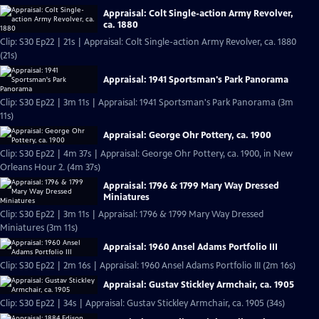
Appraisal: Colt Single-action Army Revolver,
ca. 1880
Clip: S30 Ep22 | 21s | Appraisal: Colt Single-action Army Revolver, ca. 1880
(21s)
Appraisal: 1941 Sportsman's Park Panorama
Clip: S30 Ep22 | 3m 11s | Appraisal: 1941 Sportsman's Park Panorama (3m
11s)
Appraisal: George Ohr Pottery, ca. 1900
Clip: S30 Ep22 | 4m 37s | Appraisal: George Ohr Pottery, ca. 1900, in New
Orleans Hour 2. (4m 37s)
Appraisal: 1796 & 1799 Mary Way Dressed
Miniatures
Clip: S30 Ep22 | 3m 11s | Appraisal: 1796 & 1799 Mary Way Dressed
Miniatures (3m 11s)
Appraisal: 1960 Ansel Adams Portfolio III
Clip: S30 Ep22 | 2m 16s | Appraisal: 1960 Ansel Adams Portfolio III (2m 16s)
Appraisal: Gustav Stickley Armchair, ca. 1905
Clip: S30 Ep22 | 34s | Appraisal: Gustav Stickley Armchair, ca. 1905 (34s)