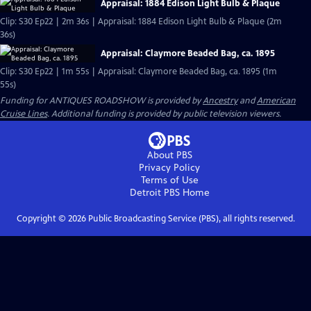
Appraisal: 1884 Edison Light Bulb & Plaque
Clip: S30 Ep22 | 2m 36s | Appraisal: 1884 Edison Light Bulb & Plaque (2m
36s)
Appraisal: Claymore Beaded Bag, ca. 1895
Clip: S30 Ep22 | 1m 55s | Appraisal: Claymore Beaded Bag, ca. 1895 (1m
55s)
Funding for ANTIQUES ROADSHOW is provided by
Ancestry
and
American
Cruise Lines
. Additional funding is provided by public television viewers.
About PBS
Privacy Policy
Terms of Use
Detroit PBS
Home
Copyright ©
2026
Public Broadcasting Service (PBS), all rights reserved.