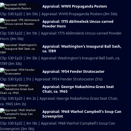
Appraisal: WWII Propaganda Posters
Clip: S30 Ep22 | 3m 50s | Appraisal: WWII Propaganda Posters (3m 50s)
Appraisal: 1775 Abilmeleck Uncus-carved
Powder Horn
Clip: S30 Ep22 | 3m 10s | Appraisal: 1775 Abilmeleck Uncus-carved Powder
Horn (3m 10s)
Appraisal: Washington's Inaugural Ball Sash,
ca. 1789
Clip: S30 Ep22 | 3m 33s | Appraisal: Washington's Inaugural Ball Sash, ca.
1789 (3m 33s)
Appraisal: 1954 Fender Stratocaster
Clip: S30 Ep22 | 51s | Appraisal: 1954 Fender Stratocaster (51s)
Appraisal: George Nakashima Grass Seat
Chair, ca. 1965
Clip: S30 Ep22 | 4m 2s | Appraisal: George Nakashima Grass Seat Chair,
ca. 1965 (4m 2s)
Appraisal: 1968 Warhol Campbell's Soup Can
Screenprint
Clip: S30 Ep22 | 3m 18s | Appraisal: 1968 Warhol Campbell's Soup Can
Screenprint (3m 18s)