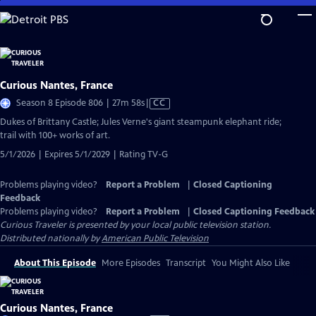
Skip
to
Main
Content
Curious Nantes, France
Video
Season 8 Episode 806 | 27m 58s
|
CC
has
Dukes of Brittany Castle; Jules Verne's giant steampunk elephant ride;
Closed
trail with 100+ works of art.
Captions
5/1/2026 | Expires 5/1/2029 | Rating TV-G
Problems playing video?
Report a Problem
|
Closed Captioning
Feedback
Problems playing video?
Report a Problem
|
Closed Captioning Feedback
Curious Traveler
is presented by your local public television station.
Distributed nationally by
American Public Television
About This Episode
More Episodes
Transcript
You Might Also Like
Curious Nantes, France