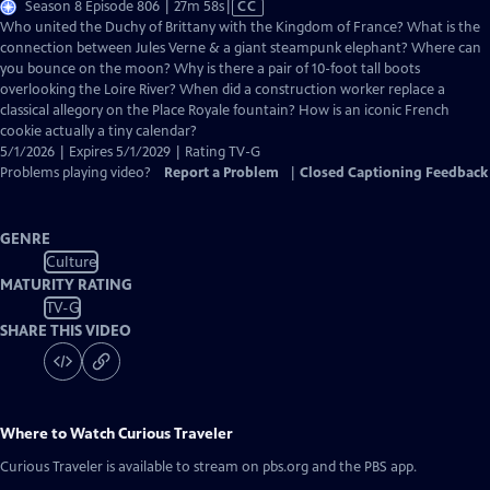
Video
Season 8 Episode 806 | 27m 58s
|
CC
has
Who united the Duchy of Brittany with the Kingdom of France? What is the
Closed
connection between Jules Verne & a giant steampunk elephant? Where can
Captions
you bounce on the moon? Why is there a pair of 10-foot tall boots
overlooking the Loire River? When did a construction worker replace a
classical allegory on the Place Royale fountain? How is an iconic French
cookie actually a tiny calendar?
5/1/2026 | Expires 5/1/2029 | Rating TV-G
Problems playing video?
Report a Problem
|
Closed Captioning Feedback
GENRE
Culture
MATURITY RATING
TV-G
SHARE THIS VIDEO
Where to Watch
Curious Traveler
Curious Traveler
is available to stream on pbs.org and the PBS app.