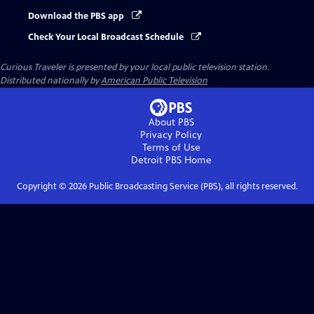
Download the PBS app
Check Your Local Broadcast Schedule
Curious Traveler
is presented by your local public television station.
Distributed nationally by
American Public Television
About PBS
Privacy Policy
Terms of Use
Detroit PBS
Home
Copyright ©
2026
Public Broadcasting Service (PBS), all rights reserved.