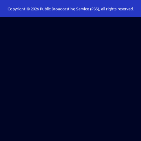
Copyright ©
2026
Public Broadcasting Service (PBS), all rights reserved.