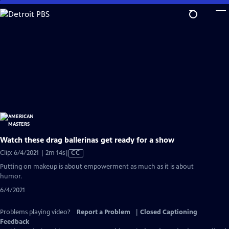
Skip
to
Main
Content
Watch these drag ballerinas get ready for a show
Video
Clip: 6/4/2021 | 2m 14s
|
CC
has
Putting on makeup is about empowerment as much as it is about
Closed
humor.
Captions
6/4/2021
Problems playing video?
Report a Problem
|
Closed Captioning
Feedback