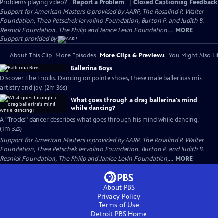
Problems playing video?
Report a Problem
|
Closed Captioning Feedback
Support for American Masters is provided by AARP, The Rosalind P. Walter
Foundation, Thea Petschek Iervolino Foundation, Burton P. and Judith B.
Resnick Foundation, The Philip and Janice Levin Foundation,...
MORE
Support provided by:
About This Clip
More Episodes
More Clips & Previews
You Might Also Li
Ballerina Boys
Discover The Trocks. Dancing on pointe shoes, these male ballerinas mix
artistry and joy. (2m 36s)
What goes through a drag ballerina's mind
while dancing?
A "Trocks" dancer describes what goes through his mind while dancing.
(1m 32s)
Support for American Masters is provided by AARP, The Rosalind P. Walter
Foundation, Thea Petschek Iervolino Foundation, Burton P. and Judith B.
Resnick Foundation, The Philip and Janice Levin Foundation,...
MORE
About PBS
Privacy Policy
Terms of Use
Detroit PBS
Home