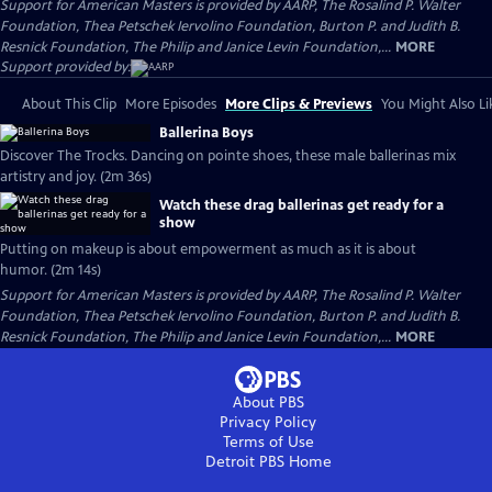
Support for American Masters is provided by AARP, The Rosalind P. Walter
Foundation, Thea Petschek Iervolino Foundation, Burton P. and Judith B.
Resnick Foundation, The Philip and Janice Levin Foundation,...
MORE
Support provided by:
About This Clip
More Episodes
More Clips & Previews
You Might Also Li
Ballerina Boys
Discover The Trocks. Dancing on pointe shoes, these male ballerinas mix
artistry and joy. (2m 36s)
Watch these drag ballerinas get ready for a
show
Putting on makeup is about empowerment as much as it is about
humor. (2m 14s)
Support for American Masters is provided by AARP, The Rosalind P. Walter
Foundation, Thea Petschek Iervolino Foundation, Burton P. and Judith B.
Resnick Foundation, The Philip and Janice Levin Foundation,...
MORE
About PBS
Privacy Policy
Terms of Use
Detroit PBS
Home