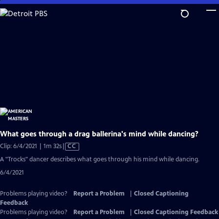
Skip
to
Main
Content
What goes through a drag ballerina's mind while dancing?
Video
Clip: 6/4/2021 | 1m 32s
|
CC
has
A "Trocks" dancer describes what goes through his mind while dancing.
Closed
6/4/2021
Captions
Problems playing video?
Report a Problem
|
Closed Captioning
Feedback
Problems playing video?
Report a Problem
|
Closed Captioning Feedback