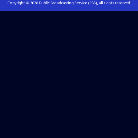
Copyright ©
2026
Public Broadcasting Service (PBS), all rights reserved.