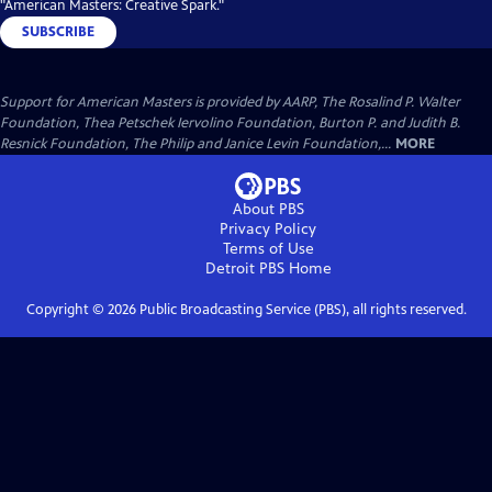
"American Masters: Creative Spark."
SUBSCRIBE
Support for American Masters is provided by AARP, The Rosalind P. Walter
Foundation, Thea Petschek Iervolino Foundation, Burton P. and Judith B.
Resnick Foundation, The Philip and Janice Levin Foundation,...
MORE
About PBS
Privacy Policy
Terms of Use
Detroit PBS
Home
Copyright ©
2026
Public Broadcasting Service (PBS), all rights reserved.