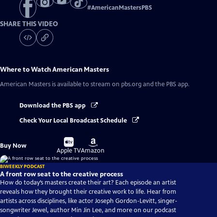
#
AmericanMastersPBS
SHARE THIS VIDEO
Where to Watch
American Masters
American Masters
is available to stream on pbs.org and the PBS app.
Download the PBS app
Check Your Local Broadcast Schedule
Buy
Buy
Buy Now
on
on
Apple TV
Amazon
BIWEEKLY PODCAST
A front row seat to the creative process
How do today’s masters create their art? Each episode an artist
reveals how they brought their creative work to life. Hear from
artists across disciplines, like actor Joseph Gordon-Levitt, singer-
songwriter Jewel, author Min Jin Lee, and more on our podcast