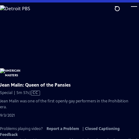
Skip
to
Main
Content
Jean Malin: Queen of the Pansies
Video
Special | 5m 57s
|
CC
has
Jean Malin was one of the first openly gay performers in the Prohibition
Closed
era.
Captions
9/3/2021
Problems playing video?
Report a Problem
|
Closed Captioning
Feedback