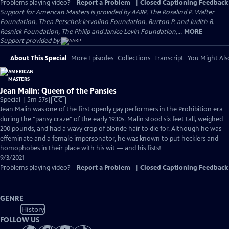
Problems playing video?
Report a Problem
|
Closed Captioning Feedback
Support for American Masters is provided by AARP, The Rosalind P. Walter
Foundation, Thea Petschek Iervolino Foundation, Burton P. and Judith B.
Resnick Foundation, The Philip and Janice Levin Foundation,...
MORE
Support provided by:
About This Special
More Episodes
Collections
Transcript
You Might Als
Jean Malin: Queen of the Pansies
Video
Special | 5m 57s
|
CC
has
Jean Malin was one of the first openly gay performers in the Prohibition era
Closed
during the "pansy craze" of the early 1930s. Malin stood six feet tall, weighed
Captions
200 pounds, and had a wavy crop of blonde hair to die for. Although he was
effeminate and a female impersonator, he was known to put hecklers and
homophobes in their place with his wit — and his fists!
9/3/2021
Problems playing video?
Report a Problem
|
Closed Captioning Feedback
GENRE
History
FOLLOW US