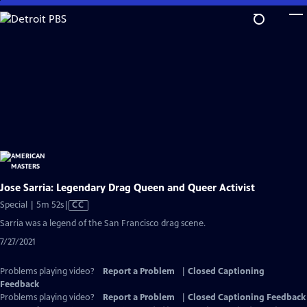
Skip
to
Main
Content
Jose Sarria: Legendary Drag Queen and Queer Activist
Video
Special | 5m 52s
|
CC
has
Sarria was a legend of the San Francisco drag scene.
Closed
7/27/2021
Captions
Problems playing video?
Report a Problem
|
Closed Captioning
Feedback
Problems playing video?
Report a Problem
|
Closed Captioning Feedback