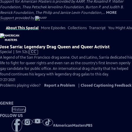
Support for American Masters is provided by AARP, The Rosalind P. Walter
Foundation, Thea Petschek Iervolino Foundation, Burton P. and Judith B.
Resnick Foundation, The Philip and Janice Levin Foundation,...
MORE
Support provided by:
About This Special
More Episodes
Collections
Transcript
You Might Als
Jose Sarria: Legendary Drag Queen and Queer Activist
Video
Special | 5m 52s
|
CC
has
A legend of the San Francisco drag scene. Out and Latino, Sarria dedicated his
Closed
life to fight for queer rights and even ran as the country's first known openly
Captions
gay candidate for public office. An international drag charity that he helped
found continues his legacy with legendary drag galas to this day.
7/27/2021
Problems playing video?
Report a Problem
|
Closed Captioning Feedback
GENRE
History
FOLLOW US
#
AmericanMastersPBS