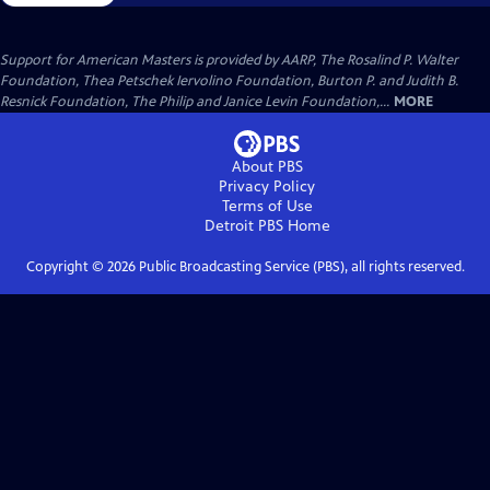
Support for American Masters is provided by AARP, The Rosalind P. Walter
Foundation, Thea Petschek Iervolino Foundation, Burton P. and Judith B.
Resnick Foundation, The Philip and Janice Levin Foundation,...
MORE
About PBS
Privacy Policy
Terms of Use
Detroit PBS
Home
Copyright ©
2026
Public Broadcasting Service (PBS), all rights reserved.