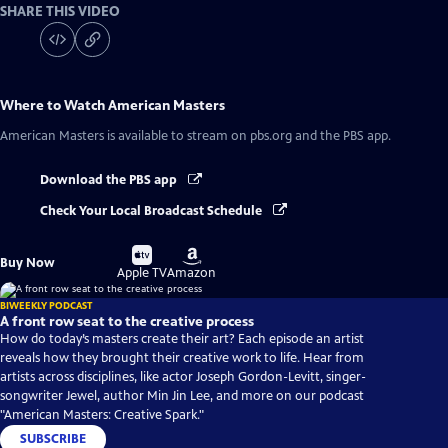
SHARE THIS VIDEO
Where to Watch
American Masters
American Masters
is available to stream on pbs.org and the PBS app.
Download the PBS app
Check Your Local Broadcast Schedule
Buy
Buy
Buy Now
on
on
Apple TV
Amazon
BIWEEKLY PODCAST
A front row seat to the creative process
How do today’s masters create their art? Each episode an artist
reveals how they brought their creative work to life. Hear from
artists across disciplines, like actor Joseph Gordon-Levitt, singer-
songwriter Jewel, author Min Jin Lee, and more on our podcast
"American Masters: Creative Spark."
SUBSCRIBE