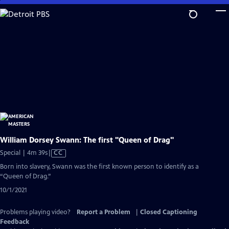
Skip
to
Main
Content
William Dorsey Swann: The first "Queen of Drag"
Video
Special | 4m 39s
|
CC
has
Born into slavery, Swann was the first known person to identify as a
Closed
“Queen of Drag.”
Captions
10/1/2021
Problems playing video?
Report a Problem
|
Closed Captioning
Feedback