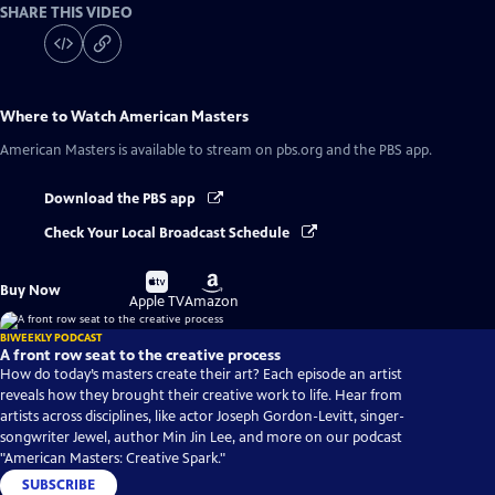
SHARE THIS VIDEO
Where to Watch
American Masters
American Masters
is available to stream on pbs.org and the PBS app.
Download the PBS app
Check Your Local Broadcast Schedule
Buy
Buy
Buy Now
on
on
Apple TV
Amazon
BIWEEKLY PODCAST
A front row seat to the creative process
How do today’s masters create their art? Each episode an artist
reveals how they brought their creative work to life. Hear from
artists across disciplines, like actor Joseph Gordon-Levitt, singer-
songwriter Jewel, author Min Jin Lee, and more on our podcast
"American Masters: Creative Spark."
SUBSCRIBE