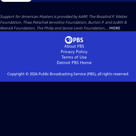
Support for American Masters is provided by AARP, The Rosalind P. Walter
Foundation, Thea Petschek Iervolino Foundation, Burton P. and Judith B.
Resnick Foundation, The Philip and Janice Levin Foundation,...
MORE
About PBS
Privacy Policy
Terms of Use
Detroit PBS
Home
Copyright ©
2026
Public Broadcasting Service (PBS), all rights reserved.