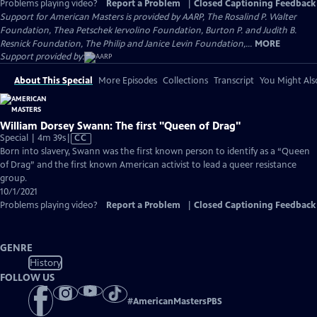
Problems playing video?
Report a Problem
|
Closed Captioning Feedback
Support for American Masters is provided by AARP, The Rosalind P. Walter
Foundation, Thea Petschek Iervolino Foundation, Burton P. and Judith B.
Resnick Foundation, The Philip and Janice Levin Foundation,...
MORE
Support provided by:
About This Special
More Episodes
Collections
Transcript
You Might Als
William Dorsey Swann: The first "Queen of Drag"
Video
Special | 4m 39s
|
CC
has
Born into slavery, Swann was the first known person to identify as a “Queen
Closed
of Drag” and the first known American activist to lead a queer resistance
Captions
group.
10/1/2021
Problems playing video?
Report a Problem
|
Closed Captioning Feedback
GENRE
History
FOLLOW US
#
AmericanMastersPBS