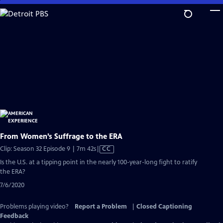
Skip
to
Main
Content
From Women’s Suffrage to the ERA
Video
Clip: Season 32 Episode 9 | 7m 42s
|
CC
has
Is the U.S. at a tipping point in the nearly 100-year-long fight to ratify
Closed
the ERA?
Captions
7/6/2020
Problems playing video?
Report a Problem
|
Closed Captioning
Feedback