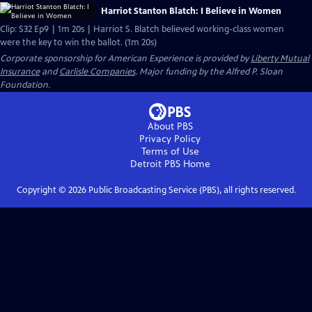
Harriot Stanton Blatch: I Believe in Women
Clip: S32 Ep9 | 1m 20s | Harriot S. Blatch believed working-class women
were the key to win the ballot. (1m 20s)
Corporate sponsorship for American Experience is provided by
Liberty Mutual
Insurance
and
Carlisle Companies
. Major funding by the Alfred P. Sloan
Foundation.
About PBS
Privacy Policy
Terms of Use
Detroit PBS
Home
Copyright ©
2026
Public Broadcasting Service (PBS), all rights reserved.