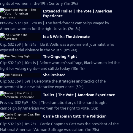
rights of women in the 19th Century. (1m 29s)
Extended Trailer | The Vote | American
Experience
Preview: S32 Ep9 | 2m 8s | The hard-fought campaign waged by
American women for the right to vote. (2m 8s)
Ida B Wells : The Advocate
Clip: S32 Ep9 | 1m 24s | Ida B. Wells was a prominent journalist who
exposed racial violence in the South. (1m 24s)
The Ongoing Fight
Clip: S32 Ep9 | 10m 1s | Before women's suffrage, Black women led the
fight for voting rights—and still do today. (10m 1s)
She Resisted
Clip: S32 Ep9 | 59s | Celebrate the strategies and tactics of the
movement in a new interactive experience. (59s)
Trailer | The Vote | American Experience
Preview: S32 Ep9 | 30s | The dramatic story of the hard-fought
campaign by American women for the right to vote. (30s)
Carrie Chapman Catt: The Politician
Clip: S32 Ep9 | 1m 25s | Carrie Chapman Catt was the president of the
National American Woman Suffrage Association. (1m 25s)