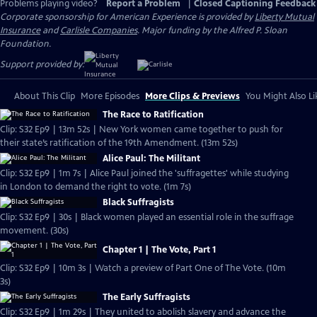
Problems playing video?
Report a Problem
|
Closed Captioning Feedback
Corporate sponsorship for American Experience is provided by
Liberty Mutual
Insurance
and
Carlisle Companies
. Major funding by the Alfred P. Sloan
Foundation.
Support provided by:
About This Clip
More Episodes
More Clips & Previews
You Might Also Li
The Race to Ratification
Clip: S32 Ep9 | 13m 52s | New York women came together to push for
their state’s ratification of the 19th Amendment. (13m 52s)
Alice Paul: The Militant
Clip: S32 Ep9 | 1m 7s | Alice Paul joined the 'suffragettes' while studying
in London to demand the right to vote. (1m 7s)
Black Suffragists
Clip: S32 Ep9 | 30s | Black women played an essential role in the suffrage
movement. (30s)
Chapter 1 | The Vote, Part 1
Clip: S32 Ep9 | 10m 3s | Watch a preview of Part One of The Vote. (10m
3s)
The Early Suffragists
Clip: S32 Ep9 | 1m 29s | They united to abolish slavery and advance the