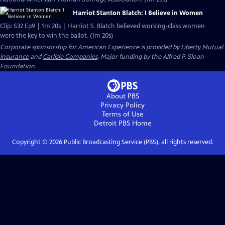
Harriot Stanton Blatch: I Believe in Women
Clip: S32 Ep9 | 1m 20s | Harriot S. Blatch believed working-class women
were the key to win the ballot. (1m 20s)
Corporate sponsorship for American Experience is provided by
Liberty Mutual
Insurance
and
Carlisle Companies
. Major funding by the Alfred P. Sloan
Foundation.
About PBS
Privacy Policy
Terms of Use
Detroit PBS
Home
Copyright ©
2026
Public Broadcasting Service (PBS), all rights reserved.