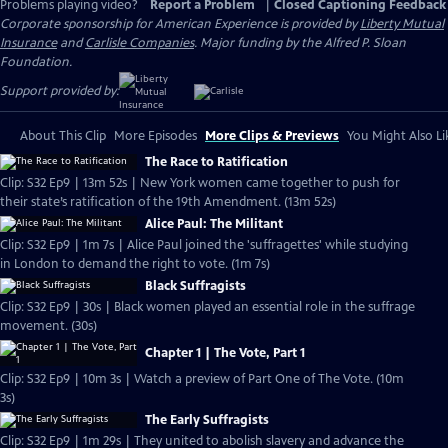
Problems playing video?
Report a Problem
|
Closed Captioning Feedback
Corporate sponsorship for American Experience is provided by
Liberty Mutual
Insurance
and
Carlisle Companies
. Major funding by the Alfred P. Sloan
Foundation.
Support provided by:
About This Clip
More Episodes
More Clips & Previews
You Might Also Li
The Race to Ratification
Clip: S32 Ep9 | 13m 52s | New York women came together to push for
their state’s ratification of the 19th Amendment. (13m 52s)
Alice Paul: The Militant
Clip: S32 Ep9 | 1m 7s | Alice Paul joined the 'suffragettes' while studying
in London to demand the right to vote. (1m 7s)
Black Suffragists
Clip: S32 Ep9 | 30s | Black women played an essential role in the suffrage
movement. (30s)
Chapter 1 | The Vote, Part 1
Clip: S32 Ep9 | 10m 3s | Watch a preview of Part One of The Vote. (10m
3s)
The Early Suffragists
Clip: S32 Ep9 | 1m 29s | They united to abolish slavery and advance the