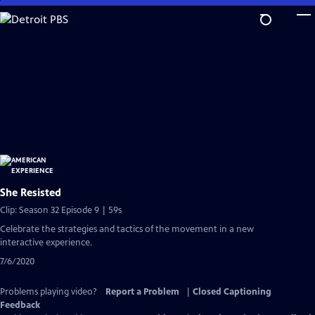
Skip
to
Main
Content
She Resisted
Clip: Season 32 Episode 9 | 59s
Celebrate the strategies and tactics of the movement in a new
interactive experience.
7/6/2020
Problems playing video?
Report a Problem
|
Closed Captioning
Feedback