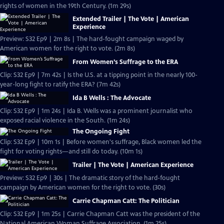
rights of women in the 19th Century. (1m 29s)
Extended Trailer | The Vote | American
Experience
Preview: S32 Ep9 | 2m 8s | The hard-fought campaign waged by
American women for the right to vote. (2m 8s)
From Women’s Suffrage to the ERA
Clip: S32 Ep9 | 7m 42s | Is the U.S. at a tipping point in the nearly 100-
year-long fight to ratify the ERA? (7m 42s)
Ida B Wells : The Advocate
Clip: S32 Ep9 | 1m 24s | Ida B. Wells was a prominent journalist who
exposed racial violence in the South. (1m 24s)
The Ongoing Fight
Clip: S32 Ep9 | 10m 1s | Before women's suffrage, Black women led the
fight for voting rights—and still do today. (10m 1s)
Trailer | The Vote | American Experience
Preview: S32 Ep9 | 30s | The dramatic story of the hard-fought
campaign by American women for the right to vote. (30s)
Carrie Chapman Catt: The Politician
Clip: S32 Ep9 | 1m 25s | Carrie Chapman Catt was the president of the
National American Woman Suffrage Association. (1m 25s)