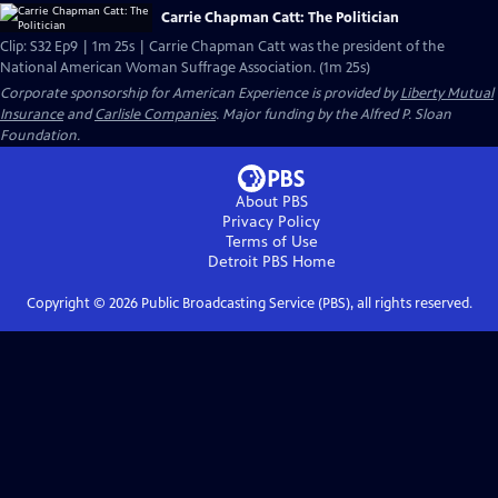
Carrie Chapman Catt: The Politician
Clip: S32 Ep9 | 1m 25s | Carrie Chapman Catt was the president of the
National American Woman Suffrage Association. (1m 25s)
Corporate sponsorship for American Experience is provided by
Liberty Mutual
Insurance
and
Carlisle Companies
. Major funding by the Alfred P. Sloan
Foundation.
About PBS
Privacy Policy
Terms of Use
Detroit PBS
Home
Copyright ©
2026
Public Broadcasting Service (PBS), all rights reserved.