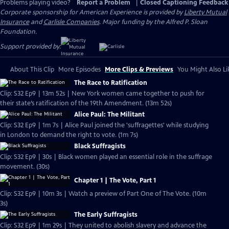
Problems playing video?
Report a Problem
|
Closed Captioning Feedback
Corporate sponsorship for American Experience is provided by
Liberty Mutual
Insurance
and
Carlisle Companies
. Major funding by the Alfred P. Sloan
Foundation.
Support provided by:
About This Clip
More Episodes
More Clips & Previews
You Might Also Li
The Race to Ratification
Clip: S32 Ep9 | 13m 52s | New York women came together to push for
their state’s ratification of the 19th Amendment. (13m 52s)
Alice Paul: The Militant
Clip: S32 Ep9 | 1m 7s | Alice Paul joined the 'suffragettes' while studying
in London to demand the right to vote. (1m 7s)
Black Suffragists
Clip: S32 Ep9 | 30s | Black women played an essential role in the suffrage
movement. (30s)
Chapter 1 | The Vote, Part 1
Clip: S32 Ep9 | 10m 3s | Watch a preview of Part One of The Vote. (10m
3s)
The Early Suffragists
Clip: S32 Ep9 | 1m 29s | They united to abolish slavery and advance the