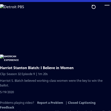
Skip
to
Main
Content
Harriot Stanton Blatch: I Believe in Women
Clip: Season 32 Episode 9 | 1m 20s
Harriot S. Blatch believed working-class women were the key to win the
ballot.
5/19/2020
Problems playing video?
Report a Problem
|
Closed Captioning
Feedback