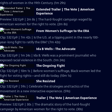
rights of women in the 19th Century. (1m 29s)
Extended Trailer | The Vote | American
Experience
Preview: S32 Ep9 | 2m 8s | The hard-fought campaign waged by
American women for the right to vote. (2m 8s)
From Women’s Suffrage to the ERA
Clip: S32 Ep9 | 7m 42s | Is the U.S. at a tipping point in the nearly 100-
year-long fight to ratify the ERA? (7m 42s)
Ida B Wells : The Advocate
Clip: S32 Ep9 | 1m 24s | Ida B. Wells was a prominent journalist who
exposed racial violence in the South. (1m 24s)
The Ongoing Fight
Clip: S32 Ep9 | 10m 1s | Before women's suffrage, Black women led the
fight for voting rights—and still do today. (10m 1s)
She Resisted
Clip: S32 Ep9 | 59s | Celebrate the strategies and tactics of the
movement in a new interactive experience. (59s)
Trailer | The Vote | American Experience
Preview: S32 Ep9 | 30s | The dramatic story of the hard-fought
campaign by American women for the right to vote. (30s)