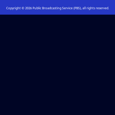
Copyright ©
2026
Public Broadcasting Service (PBS), all rights reserved.