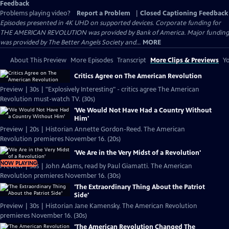
Feedback
Problems playing video?
Report a Problem
|
Closed Captioning Feedback
Episodes presented in 4K UHD on supported devices. Corporate funding for
THE AMERICAN REVOLUTION was provided by Bank of America. Major funding
was provided by The Better Angels Society and...
MORE
About This Preview
More Episodes
Transcript
More Clips & Previews
Yo
Critics Agree on The American Revolution
Preview | 30s | "Explosively Interesting" - critics agree The American
Revolution must-watch TV. (30s)
'We Would Not Have Had a Country Without
Him'
Preview | 20s | Historian Annette Gordon-Reed. The American
Revolution premieres November 16. (20s)
'We Are in the Very Midst of a Revolution'
NOW PLAYING
Preview | 30s | John Adams, read by Paul Giamatti. The American
Revolution premieres November 16. (30s)
'The Extraordinary Thing About the Patriot
Side'
Preview | 30s | Historian Jane Kamensky. The American Revolution
premieres November 16. (30s)
'The American Revolution Changed The