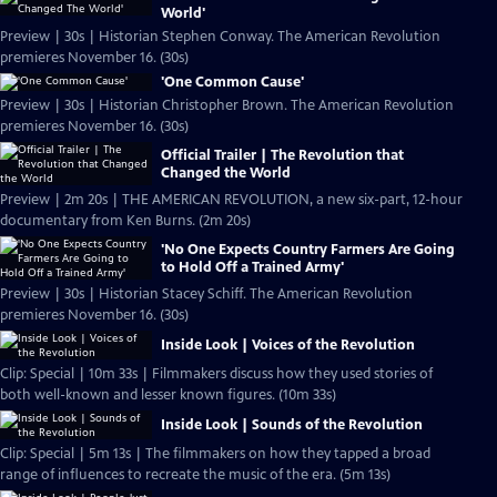
World'
Preview | 30s | Historian Stephen Conway. The American Revolution
premieres November 16. (30s)
'One Common Cause'
Preview | 30s | Historian Christopher Brown. The American Revolution
premieres November 16. (30s)
Official Trailer | The Revolution that
Changed the World
Preview | 2m 20s | THE AMERICAN REVOLUTION, a new six-part, 12-hour
documentary from Ken Burns. (2m 20s)
'No One Expects Country Farmers Are Going
to Hold Off a Trained Army'
Preview | 30s | Historian Stacey Schiff. The American Revolution
premieres November 16. (30s)
Inside Look | Voices of the Revolution
Clip: Special | 10m 33s | Filmmakers discuss how they used stories of
both well-known and lesser known figures. (10m 33s)
Inside Look | Sounds of the Revolution
Clip: Special | 5m 13s | The filmmakers on how they tapped a broad
range of influences to recreate the music of the era. (5m 13s)