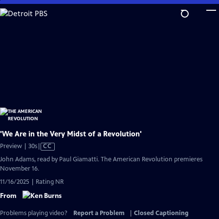
Skip
to
Main
Content
'We Are in the Very Midst of a Revolution'
Video
Preview | 30s
|
CC
has
John Adams, read by Paul Giamatti. The American Revolution premieres
Closed
November 16.
Captions
11/16/2025 | Rating NR
From
Problems playing video?
Report a Problem
|
Closed Captioning