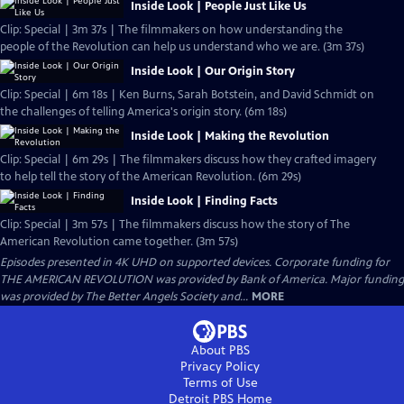
Inside Look | People Just Like Us
Clip: Special | 3m 37s | The filmmakers on how understanding the
people of the Revolution can help us understand who we are. (3m 37s)
Inside Look | Our Origin Story
Clip: Special | 6m 18s | Ken Burns, Sarah Botstein, and David Schmidt on
the challenges of telling America's origin story. (6m 18s)
Inside Look | Making the Revolution
Clip: Special | 6m 29s | The filmmakers discuss how they crafted imagery
to help tell the story of the American Revolution. (6m 29s)
Inside Look | Finding Facts
Clip: Special | 3m 57s | The filmmakers discuss how the story of The
American Revolution came together. (3m 57s)
Episodes presented in 4K UHD on supported devices. Corporate funding for
THE AMERICAN REVOLUTION was provided by Bank of America. Major funding
was provided by The Better Angels Society and...
MORE
About PBS
Privacy Policy
Terms of Use
Detroit PBS
Home