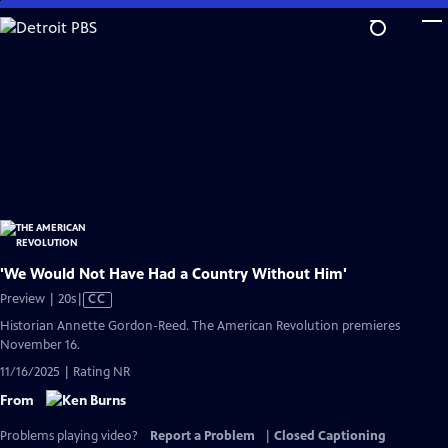
Skip
to
Main
Content
'We Would Not Have Had a Country Without Him'
Video
Preview | 20s
|
CC
has
Historian Annette Gordon-Reed. The American Revolution premieres
Closed
November 16.
Captions
11/16/2025 | Rating NR
From
Problems playing video?
Report a Problem
|
Closed Captioning