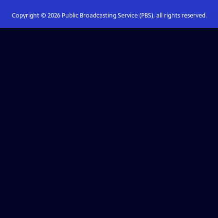
Copyright ©
2026
Public Broadcasting Service (PBS), all rights reserved.