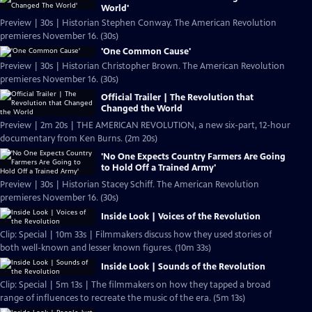
World'
Preview | 30s | Historian Stephen Conway. The American Revolution
premieres November 16. (30s)
'One Common Cause'
Preview | 30s | Historian Christopher Brown. The American Revolution
premieres November 16. (30s)
Official Trailer | The Revolution that
Changed the World
Preview | 2m 20s | THE AMERICAN REVOLUTION, a new six-part, 12-hour
documentary from Ken Burns. (2m 20s)
'No One Expects Country Farmers Are Going
to Hold Off a Trained Army'
Preview | 30s | Historian Stacey Schiff. The American Revolution
premieres November 16. (30s)
Inside Look | Voices of the Revolution
Clip: Special | 10m 33s | Filmmakers discuss how they used stories of
both well-known and lesser known figures. (10m 33s)
Inside Look | Sounds of the Revolution
Clip: Special | 5m 13s | The filmmakers on how they tapped a broad
range of influences to recreate the music of the era. (5m 13s)