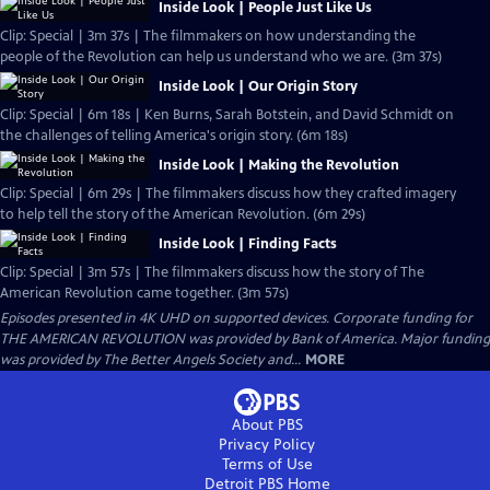
Inside Look | People Just Like Us
Clip: Special | 3m 37s | The filmmakers on how understanding the
people of the Revolution can help us understand who we are. (3m 37s)
Inside Look | Our Origin Story
Clip: Special | 6m 18s | Ken Burns, Sarah Botstein, and David Schmidt on
the challenges of telling America's origin story. (6m 18s)
Inside Look | Making the Revolution
Clip: Special | 6m 29s | The filmmakers discuss how they crafted imagery
to help tell the story of the American Revolution. (6m 29s)
Inside Look | Finding Facts
Clip: Special | 3m 57s | The filmmakers discuss how the story of The
American Revolution came together. (3m 57s)
Episodes presented in 4K UHD on supported devices. Corporate funding for
THE AMERICAN REVOLUTION was provided by Bank of America. Major funding
was provided by The Better Angels Society and...
MORE
About PBS
Privacy Policy
Terms of Use
Detroit PBS
Home