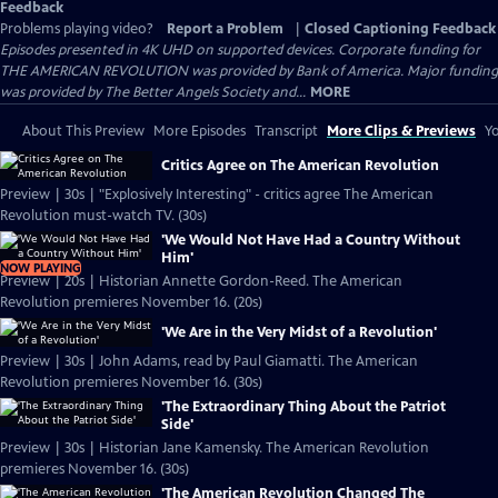
Feedback
Problems playing video?
Report a Problem
|
Closed Captioning Feedback
Episodes presented in 4K UHD on supported devices. Corporate funding for
THE AMERICAN REVOLUTION was provided by Bank of America. Major funding
was provided by The Better Angels Society and...
MORE
About This Preview
More Episodes
Transcript
More Clips & Previews
Yo
Critics Agree on The American Revolution
Preview | 30s | "Explosively Interesting" - critics agree The American
Revolution must-watch TV. (30s)
'We Would Not Have Had a Country Without
Him'
NOW PLAYING
Preview | 20s | Historian Annette Gordon-Reed. The American
Revolution premieres November 16. (20s)
'We Are in the Very Midst of a Revolution'
Preview | 30s | John Adams, read by Paul Giamatti. The American
Revolution premieres November 16. (30s)
'The Extraordinary Thing About the Patriot
Side'
Preview | 30s | Historian Jane Kamensky. The American Revolution
premieres November 16. (30s)
'The American Revolution Changed The