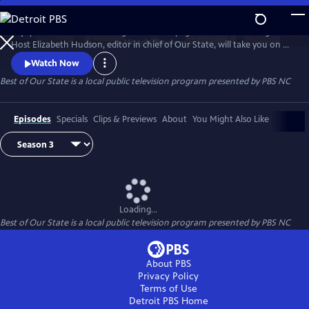
Skip
to
Enjoy treasured stories straight from the pages of Our State magazine.
Main
Watch
Preview
Host Elizabeth Hudson, editor in chief of Our State, will take you on a
Content
trip down memory lane for all the beauty and culture North Carolina
Watch Now
has to offer.
Best of Our State
is a local public television program presented by
PBS NC
Episodes
Specials
Clips & Previews
About
You Might Also Like
Loading...
Best of Our State
is a local public television program presented by
PBS NC
About PBS
Privacy Policy
Terms of Use
Detroit PBS
Home