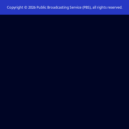
Copyright ©
2026
Public Broadcasting Service (PBS), all rights reserved.