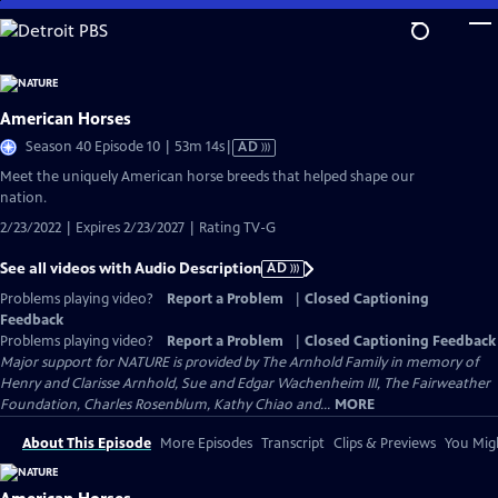
Skip
to
Main
Content
American Horses
Video
Season 40 Episode 10 | 53m 14s
|
AD
has
Meet the uniquely American horse breeds that helped shape our
Audio
nation.
Description
2/23/2022 | Expires 2/23/2027 | Rating TV-G
See all videos with Audio Description
AD
Problems playing video?
Report a Problem
|
Closed Captioning
Feedback
Problems playing video?
Report a Problem
|
Closed Captioning Feedback
Major support for NATURE is provided by The Arnhold Family in memory of
Henry and Clarisse Arnhold, Sue and Edgar Wachenheim III, The Fairweather
Foundation, Charles Rosenblum, Kathy Chiao and...
MORE
About This Episode
More Episodes
Transcript
Clips & Previews
You Migh