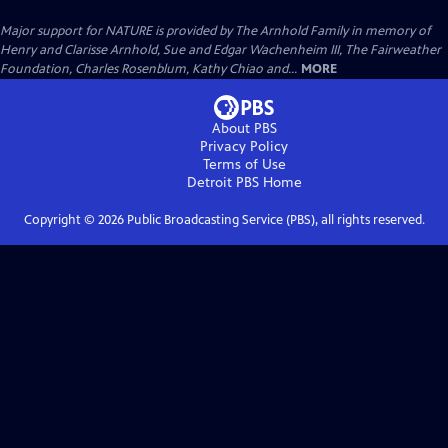
Major support for NATURE is provided by The Arnhold Family in memory of
Henry and Clarisse Arnhold, Sue and Edgar Wachenheim III, The Fairweather
Foundation, Charles Rosenblum, Kathy Chiao and...
MORE
About PBS
Privacy Policy
Terms of Use
Detroit PBS
Home
Copyright ©
2026
Public Broadcasting Service (PBS), all rights reserved.