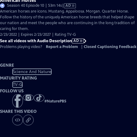
American Horses
Video
Season 40 Episode 10 | 53m 14s
|
AD
has
American horses are icons. Mustang. Appaloosa. Morgan. Quarter Horse.
Audio
Follow the history of the uniquely American horse breeds that helped shape
Description
our nation and meet the people who are continuing in the long tradition of
caring for them.
2/23/2022 | Expires 2/23/2027 | Rating TV-G
See all videos with Audio Description
AD
Problems playing video?
Report a Problem
|
Closed Captioning Feedback
GENRE
Science And Nature
MATURITY RATING
TV-G
FOLLOW US
#
NaturePBS
SHARE THIS VIDEO