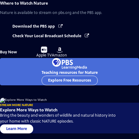
Where to Watch
Nature
Nature
is available to stream on pbs.org and the PBS app.
Download the PBS app
Check Your Local Broadcast Schedule
Buy
Buy
Buy Now
on
on
Apple TV
Amazon
Teaching resources for Nature
Explore Free Resources
STREAM MORE NATURE
Explore More Ways to Watch
Bring the beauty and wonders of wildlife and natural history into
your home with classic NATURE episodes.
Learn More