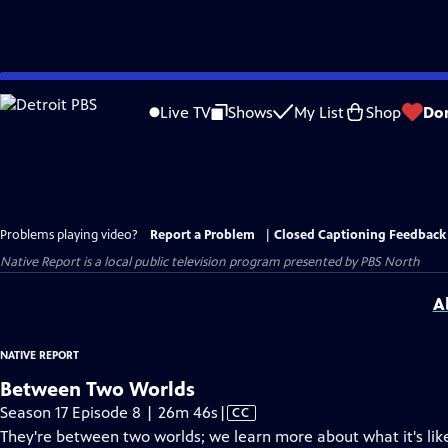
Skip
to
Live TV
Shows
My List
Shop
Do
Main
Content
Problems playing video?
Report a Problem
|
Closed Captioning Feedback
Native Report
is a local public television program presented by
PBS North
A
NATIVE REPORT
Between Two Worlds
Video
Season 17 Episode 8 | 26m 46s
|
CC
has
They're between two worlds; we learn more about what it's like 