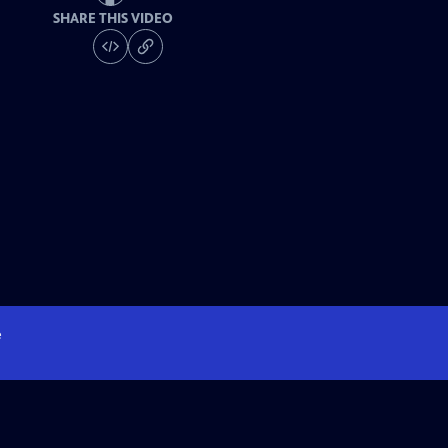
SHARE THIS VIDEO
e