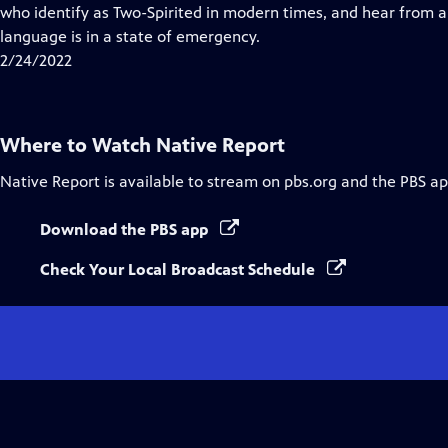
Closed
who identify as Two-Spirited in modern times, and hear from 
Captions
language is in a state of emergency.
2/24/2022
Where to Watch
Native Report
Native Report
is available to stream on pbs.org and the PBS ap
Download the PBS app
Check Your Local Broadcast Schedule