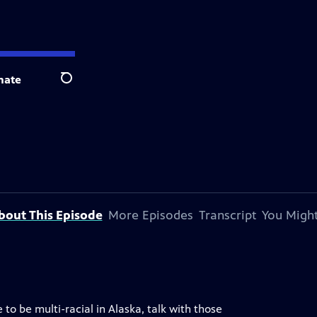
nate
Search
bout This Episode
More Episodes
Transcript
You Might
to be multi-racial in Alaska, talk with those