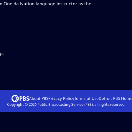
an Oneida Nation language instructor as the
p.
About PBS
Privacy Policy
Terms of Use
Detroit PBS
Hom
Copyright ©
2026
Public Broadcasting Service (PBS), all rights reserved.