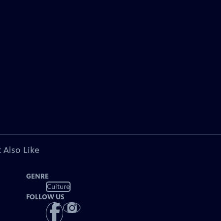
 Also Like
GENRE
Culture
FOLLOW US